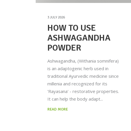
3 JULY 2026
HOW TO USE
ASHWAGANDHA
POWDER
Ashwagandha, (Withania somnifera)
is an adaptogenic herb used in
traditional Ayurvedic medicine since
millenia and recognized for its
'Rayasana' - restorative properties.
It can help the body adapt
READ MORE