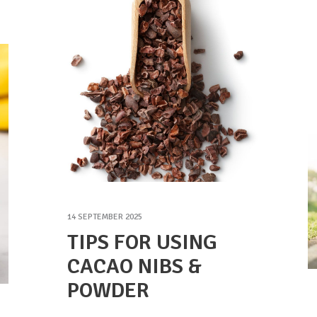
14 SEPTEMBER 2025
TIPS FOR USING
CACAO NIBS &
POWDER