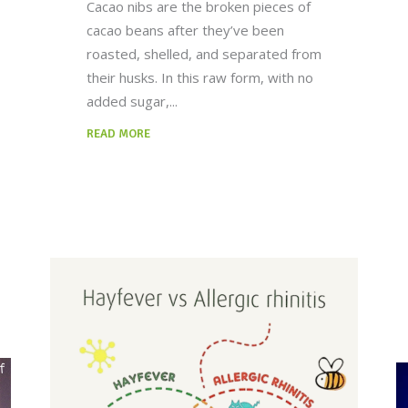
Cacao nibs are the broken pieces of
cacao beans after they’ve been
roasted, shelled, and separated from
their husks. In this raw form, with no
added sugar,
READ MORE