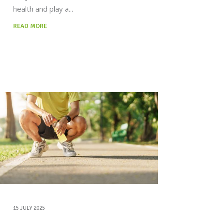
health and play a
READ MORE
15 JULY 2025