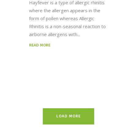
Hayfever is a type of allergic rhinitis
where the allergen appears in the
form of pollen whereas Allergic
Rhinitis is a non-seasonal reaction to
airborne allergens with
READ MORE
LOAD MORE