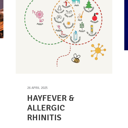
26 APRIL 2025
HAYFEVER &
ALLERGIC
RHINITIS