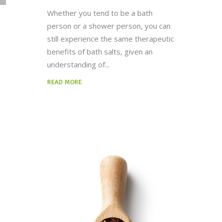
Whether you tend to be a bath
person or a shower person, you can
still experience the same therapeutic
benefits of bath salts, given an
understanding of
READ MORE