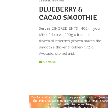
14 SEPTEMBER 2025
BLUEBERRY &
CACAO SMOOTHIE
Serves 2INGREDIENTS:- 400 ml your
Milk of choice - 200g x fresh or
frozen blueberries (frozen makes the
smoothie thicker & colder- 1/2 x
Avocado, stoned and
READ MORE