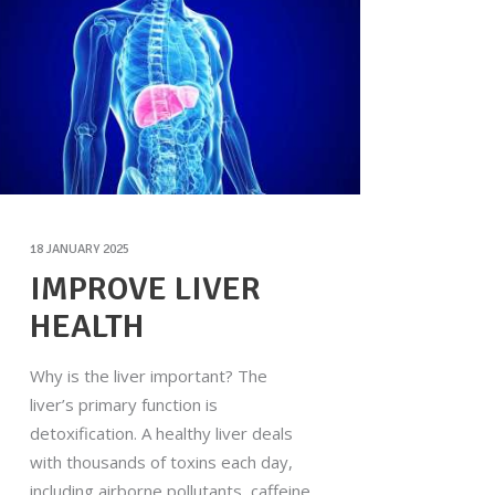
18 JANUARY 2025
IMPROVE LIVER
HEALTH
Why is the liver important? The
liver’s primary function is
detoxification. A healthy liver deals
with thousands of toxins each day,
including airborne pollutants, caffeine,