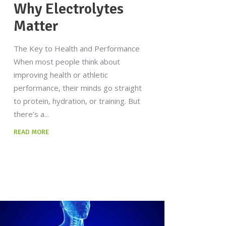
Why Electrolytes
Matter
The Key to Health and Performance
When most people think about
improving health or athletic
performance, their minds go straight
to protein, hydration, or training. But
there’s a
READ MORE