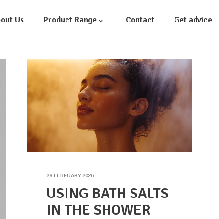
out Us
Product Range
Contact
Get advice
28 FEBRUARY 2026
USING BATH SALTS
IN THE SHOWER