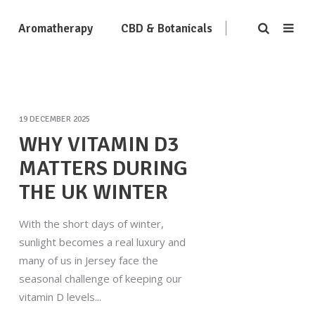
Aromatherapy
CBD & Botanicals
19 DECEMBER 2025
WHY VITAMIN D3
MATTERS DURING
THE UK WINTER
With the short days of winter,
sunlight becomes a real luxury and
many of us in Jersey face the
seasonal challenge of keeping our
vitamin D levels