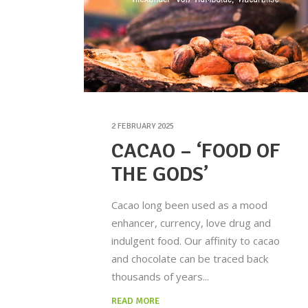
2 FEBRUARY 2025
CACAO – ‘FOOD OF
THE GODS’
Cacao long been used as a mood
enhancer, currency, love drug and
indulgent food. Our affinity to cacao
and chocolate can be traced back
thousands of years
READ MORE