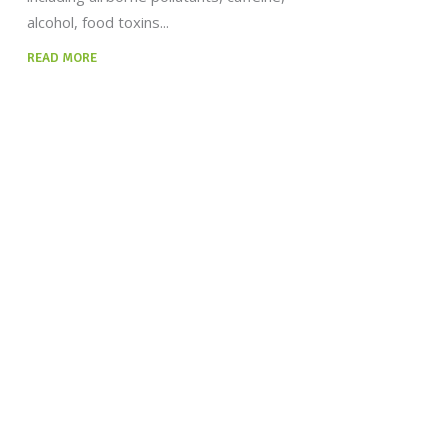
alcohol, food toxins
READ MORE