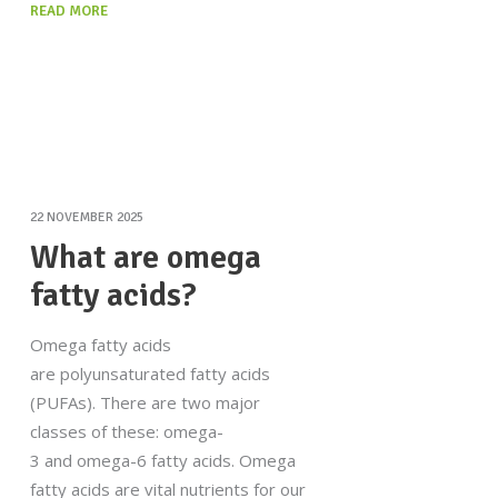
READ MORE
22 NOVEMBER 2025
What are omega
fatty acids?
Omega fatty acids
are polyunsaturated fatty acids
(PUFAs). There are two major
classes of these: omega-
3 and omega-6 fatty acids. Omega
fatty acids are vital nutrients for our