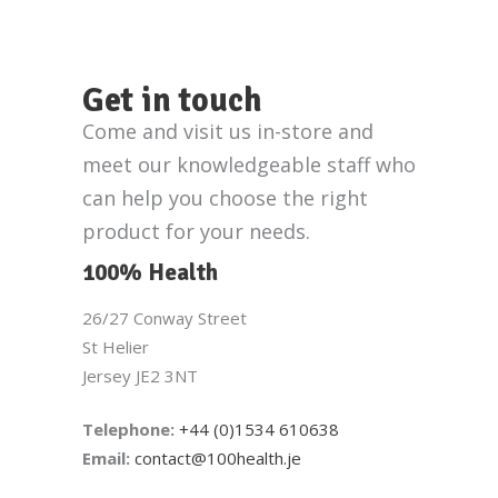
Get in touch
Come and visit us in-store and
meet our knowledgeable staff who
can help you choose the right
product for your needs.
100% Health
26/27 Conway Street
St Helier
Jersey JE2 3NT
Telephone:
+44 (0)1534 610638
Email:
contact@100health.je