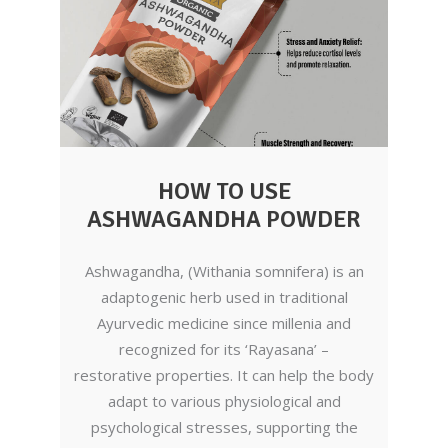
HOW TO USE
ASHWAGANDHA POWDER
Ashwagandha, (Withania somnifera) is an
adaptogenic herb used in traditional
Ayurvedic medicine since millenia and
recognized for its ‘Rayasana’ –
restorative properties. It can help the body
adapt to various physiological and
psychological stresses, supporting the