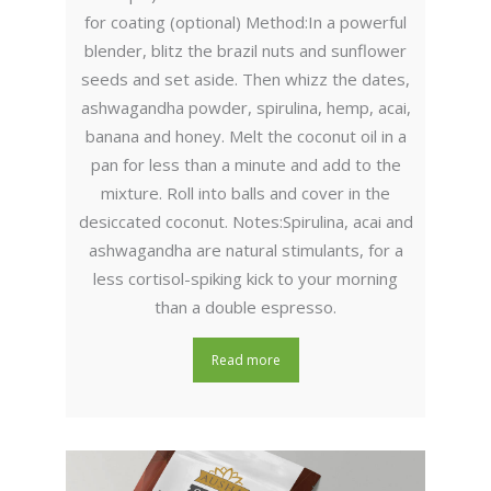
for coating (optional) Method:In a powerful
blender, blitz the brazil nuts and sunflower
seeds and set aside. Then whizz the dates,
ashwagandha powder, spirulina, hemp, acai,
banana and honey. Melt the coconut oil in a
pan for less than a minute and add to the
mixture. Roll into balls and cover in the
desiccated coconut. Notes:Spirulina, acai and
ashwagandha are natural stimulants, for a
less cortisol-spiking kick to your morning
than a double espresso.
Read more