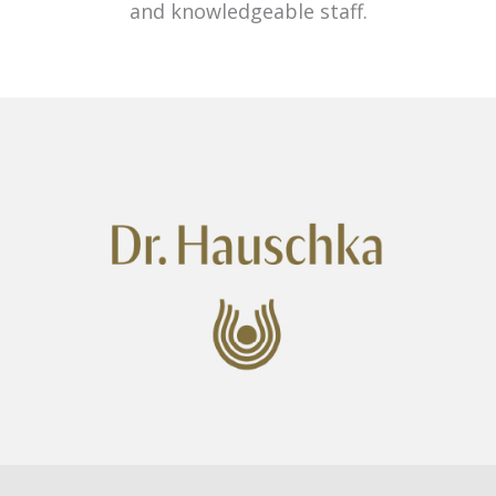
and knowledgeable staff.