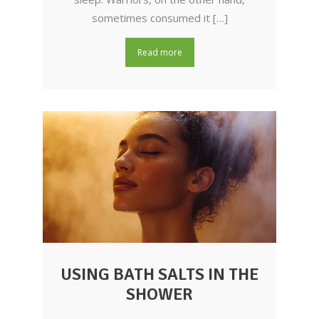
sometimes consumed it […]
Read more
USING BATH SALTS IN THE
SHOWER