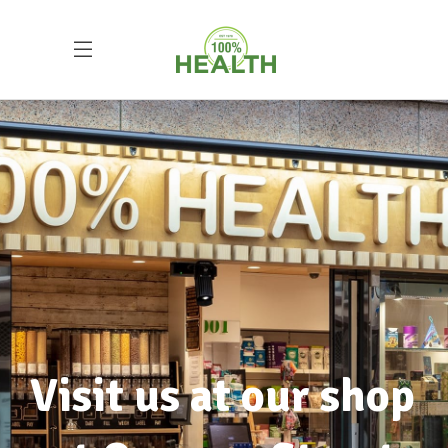
The importance of
health and wellbeing