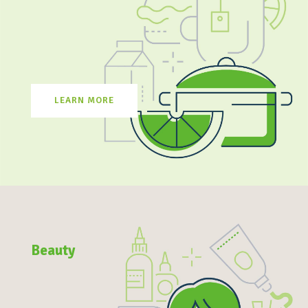
LEARN MORE
Beauty