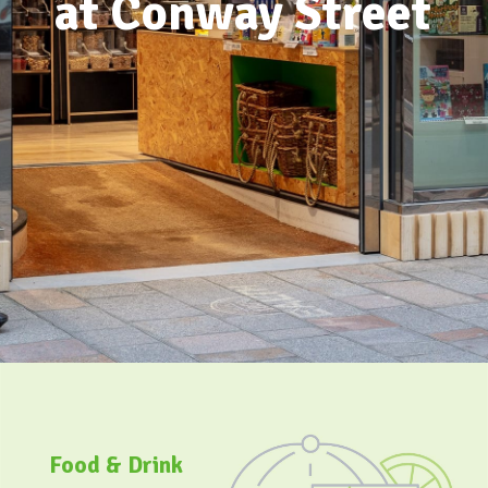
Food & Drink