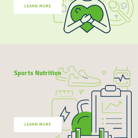
LEARN MORE
Sports Nutrition
LEARN MORE