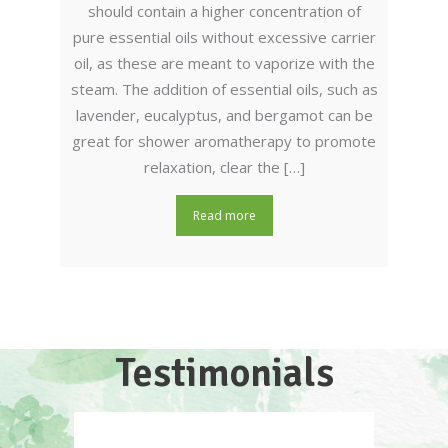
should contain a higher concentration of
pure essential oils without excessive carrier
oil, as these are meant to vaporize with the
steam. The addition of essential oils, such as
lavender, eucalyptus, and bergamot can be
great for shower aromatherapy to promote
relaxation, clear the […]
Read more
Testimonials