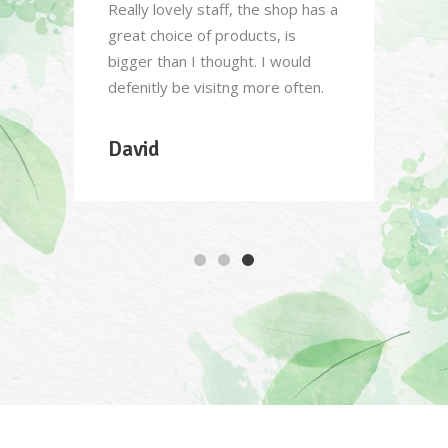
able
Really lovely staff, the shop has a
Great 
 of
great choice of products, is
order,
 in a
bigger than I thought. I would
know w
defenitly be visitng more often.
over 
delive
David
Sar