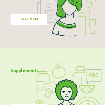
LEARN MORE
Supplements