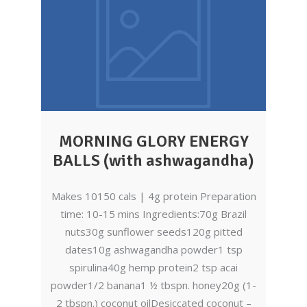
MORNING GLORY ENERGY
BALLS (with ashwagandha)
Makes 10150 cals | 4g protein Preparation
time: 10-15 mins Ingredients:70g Brazil
nuts30g sunflower seeds120g pitted
dates10g ashwagandha powder1 tsp
spirulina40g hemp protein2 tsp acai
powder1/2 banana1 ½ tbspn. honey20g (1-
2 tbspn.) coconut oilDesiccated coconut –