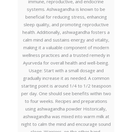
immune, reproductive, and endocrine
systems. Ashwagandha is known to be
beneficial for reducing stress, enhancing
sleep quality, and promoting reproductive
health. Additionally, ashwagandha fosters a
calm mind and sustains energy and vitality,
making it a valuable component of modern
wellness practices and a trusted remedy in
Ayurveda for overall health and well-being.
Usage: Start with a small dosage and
gradually increase it as needed. A common
starting point is around 1/4 to 1/2 teaspoon
per day. One should see benefits within two
to four weeks. Recipes and preparations
using ashwagandha powder Historically,
ashwagandha was mixed into warm milk at
night to calm the mind and encourage sound
sleep. Warriors, on the other hand,