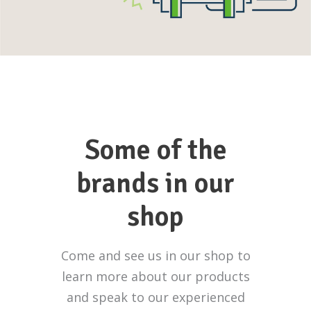
Some of the
brands in our
shop
Come and see us in our shop to
learn more about our products
and speak to our experienced