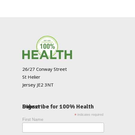
26/27 Conway Street
St Helier
Jersey JE2 3NT
Subscribe for 100% Health Digest
*
indicates required
First Name