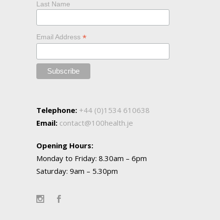
Last Name
*
Email Address
Telephone:
+44 (0)1534 610638
Email:
contact@100health.je
Opening Hours:
Monday to Friday: 8.30am – 6pm
Saturday: 9am – 5.30pm