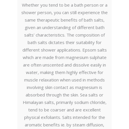
Whether you tend to be a bath person or a
shower person, you can still experience the
same therapeutic benefits of bath salts,
given an understanding of different bath
salts’ characteristics. The composition of
bath salts dictates their suitability for
different shower applications. Epsom salts
which are made from magnesium sulphate
are often unscented and dissolve easily in
water, making them highly effective for
muscle relaxation when used in methods
involving skin contact as magnesium is
absorbed through the skin. Sea salts or
Himalayan salts, primarily sodium chloride,
tend to be coarser and are excellent
physical exfoliants. Salts intended for the
aromatic benefits ie. by steam diffusion,