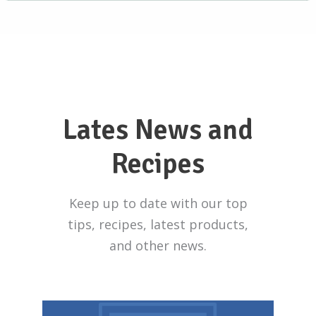
Lates News and
Recipes
Keep up to date with our top
tips, recipes, latest products,
and other news.