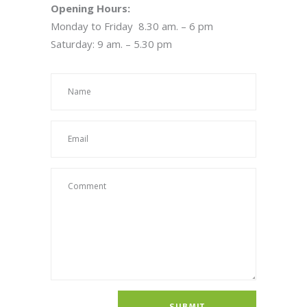
Opening Hours:
Monday to Friday 8.30 am. – 6 pm
Saturday: 9 am. – 5.30 pm