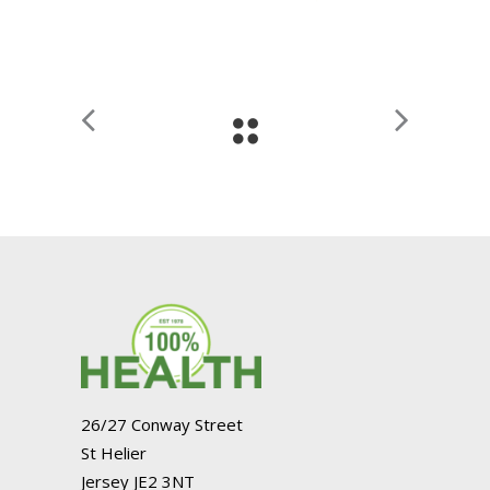
26/27 Conway Street
St Helier
Jersey JE2 3NT