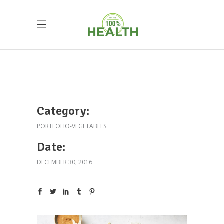
Category:
PORTFOLIO-VEGETABLES
Date:
DECEMBER 30, 2016