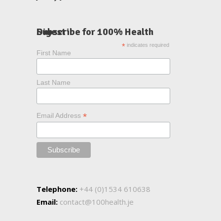
Subscribe for 100% Health Digest
*
indicates required
First Name
Last Name
*
Email Address
Telephone:
+44 (0)1534 610638
Email:
contact@100health.je