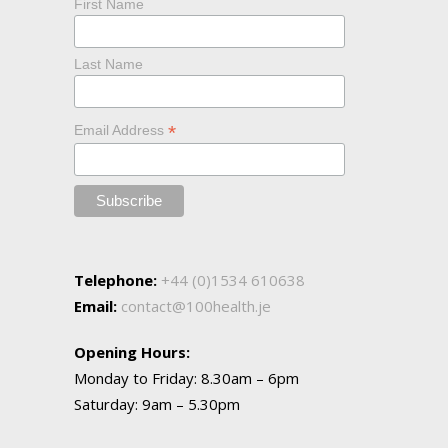
First Name
Last Name
*
Email Address
Telephone:
+44 (0)1534 610638
Email:
contact@100health.je
Opening Hours:
Monday to Friday: 8.30am – 6pm
Saturday: 9am – 5.30pm