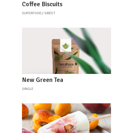
Coffee Biscuits
SUPERFOOD
SWEET
New Green Tea
SINGLE