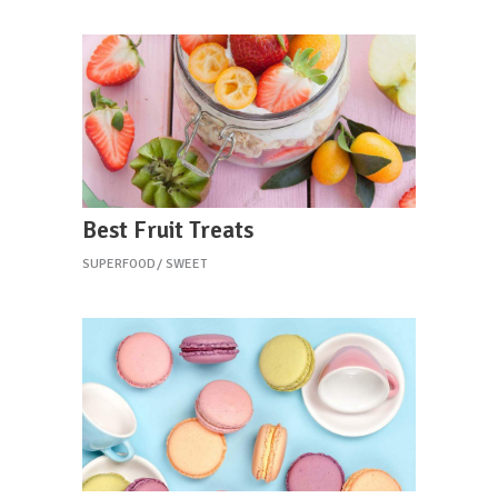
Best Fruit Treats
SUPERFOOD
SWEET