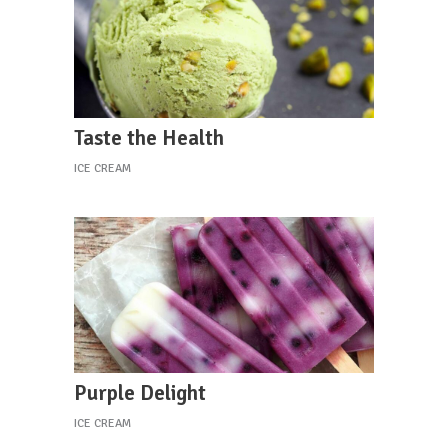
Taste the Health
ICE CREAM
Purple Delight
ICE CREAM