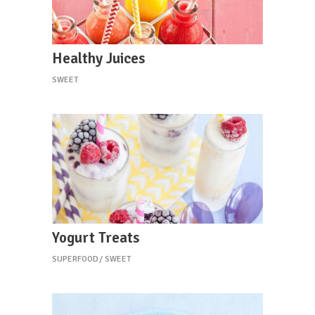
Healthy Juices
SWEET
Yogurt Treats
SUPERFOOD
SWEET