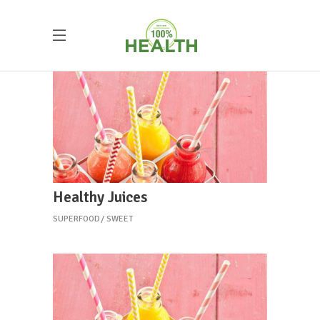
Healthy Juices
SUPERFOOD
SWEET