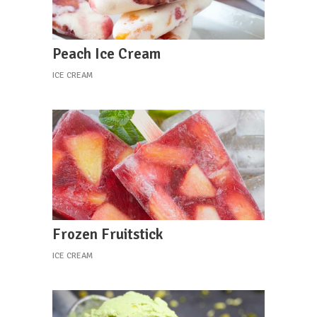
Peach Ice Cream
ICE CREAM
Frozen Fruitstick
ICE CREAM