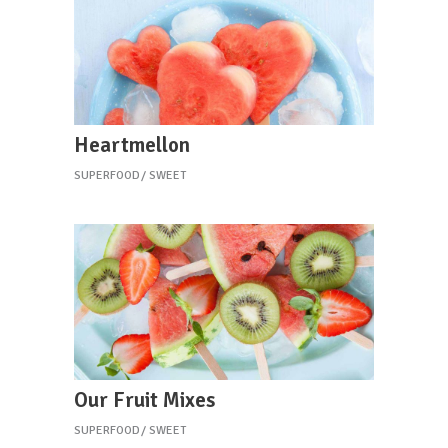
Heartmellon
SUPERFOOD
SWEET
Our Fruit Mixes
SUPERFOOD
SWEET