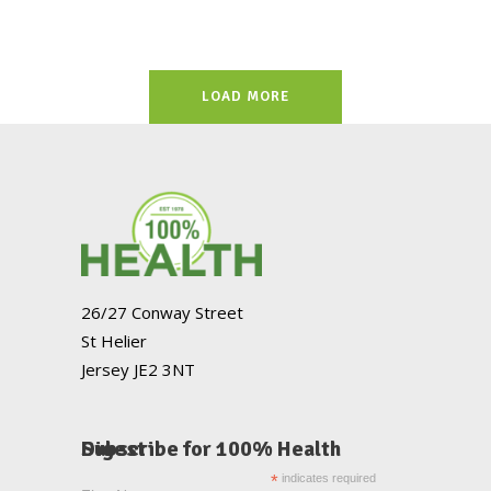
LOAD MORE
26/27 Conway Street
St Helier
Jersey JE2 3NT
Subscribe for 100% Health Digest
*
indicates required