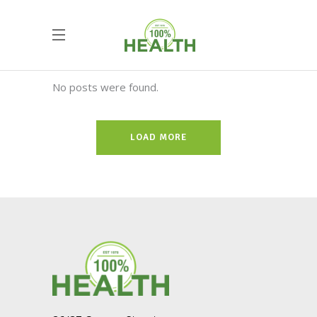
No posts were found.
LOAD MORE