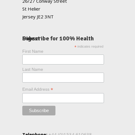
26/27 Conway Street
St Helier
Jersey JE2 3NT
Subscribe for 100% Health Digest
*
indicates required
First Name
Last Name
*
Email Address
Telephone:
+44 (0)1534 610638