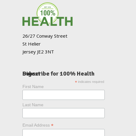
26/27 Conway Street
St Helier
Jersey JE2 3NT
Subscribe for 100% Health Digest
*
indicates required
First Name
Last Name
*
Email Address