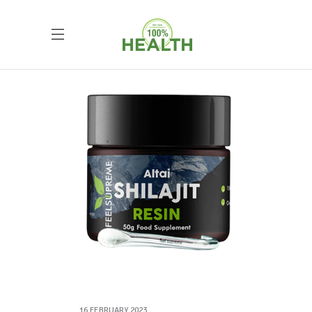
16 FEBRUARY 2023