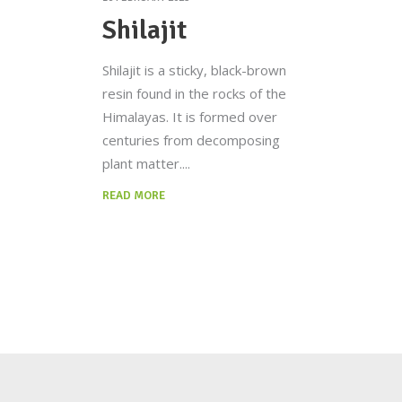
Shilajit
Shilajit is a sticky, black-brown
resin found in the rocks of the
Himalayas. It is formed over
centuries from decomposing
plant matter.
READ MORE