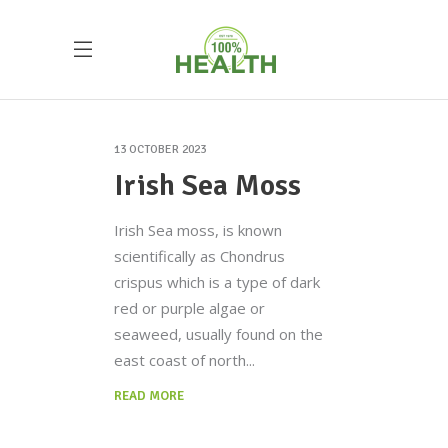
13 OCTOBER 2023
Irish Sea Moss
Irish Sea moss, is known
scientifically as Chondrus
crispus which is a type of dark
red or purple algae or
seaweed, usually found on the
east coast of north
READ MORE