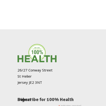
26/27 Conway Street
St Helier
Jersey JE2 3NT
Subscribe for 100% Health Digest
indicates required