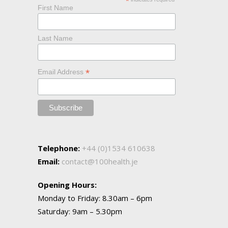
*
First Name
Last Name
*
Email Address
Telephone:
+44 (0)1534 610638
Email:
contact@100health.je
Opening Hours:
Monday to Friday: 8.30am – 6pm
Saturday: 9am – 5.30pm