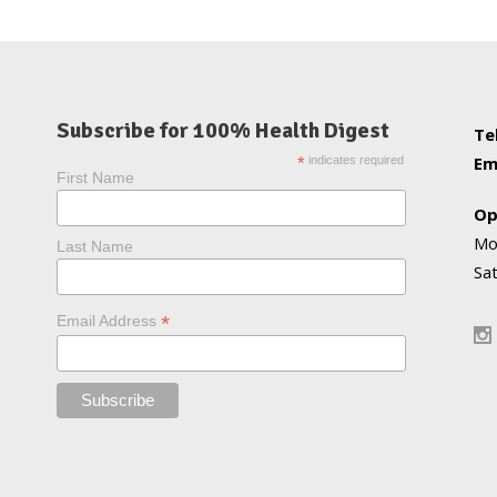
Subscribe for 100% Health Digest
Te
Em
*
indicates required
First Name
Op
Mo
Last Name
Sa
*
Email Address