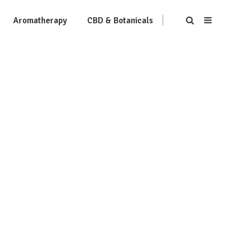
Aromatherapy
CBD & Botanicals