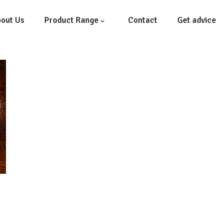
out Us
Product Range
Contact
Get advice