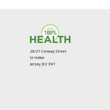
26/27 Conway Street
St Helier
Jersey JE2 3NT