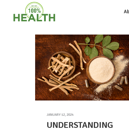
Ab
JANUARY 12, 2024
UNDERSTANDING