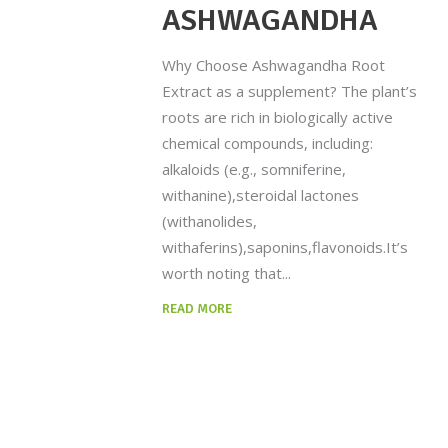
ASHWAGANDHA
Why Choose Ashwagandha Root
Extract as a supplement? The plant’s
roots are rich in biologically active
chemical compounds, including:
alkaloids (e.g., somniferine,
withanine),steroidal lactones
(withanolides,
withaferins),saponins,flavonoids.It’s
worth noting that
READ MORE