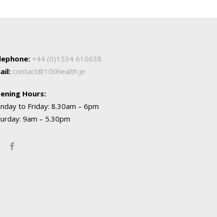
lephone:
+44 (0)1534 610638
ail:
contact@100health.je
ening Hours:
nday to Friday: 8.30am – 6pm
turday: 9am – 5.30pm