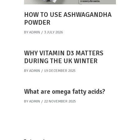
HOW TO USE ASHWAGANDHA
POWDER
BY
ADMIN
3 JULY 2026
WHY VITAMIN D3 MATTERS
DURING THE UK WINTER
BY
ADMIN
19 DECEMBER 2025
What are omega fatty acids?
BY
ADMIN
22 NOVEMBER 2025