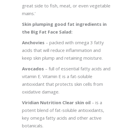
great side to fish, meat, or even vegetable
mains.’
Skin plumping good fat ingredients in
the Big Fat Face Salad:
Anchovies
– packed with omega 3 fatty
acids that will reduce inflammation and
keep skin plump and retaining moisture.
Avocados
– full of essential fatty acids and
vitamin E. Vitamin E is a fat-soluble
antioxidant that protects skin cells from
oxidative damage.
Viridian Nutrition Clear skin oil
– is a
potent blend of fat-soluble antioxidants,
key omega fatty acids and other active
botanicals.