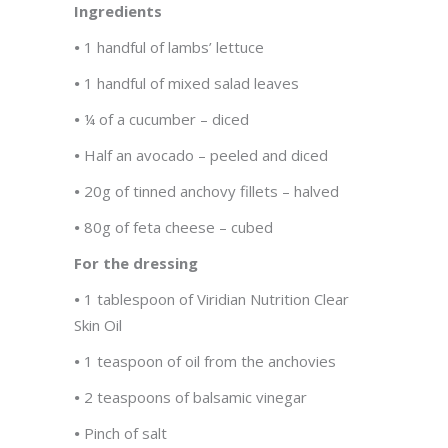
Ingredients
•
1 handful of lambs’ lettuce
•
1 handful of mixed salad leaves
•
¼ of a cucumber – diced
•
Half an avocado – peeled and diced
•
20g of tinned anchovy fillets – halved
•
80g of feta cheese – cubed
For the dressing
•
1 tablespoon of Viridian Nutrition Clear
Skin Oil
•
1 teaspoon of oil from the anchovies
•
2 teaspoons of balsamic vinegar
•
Pinch of salt