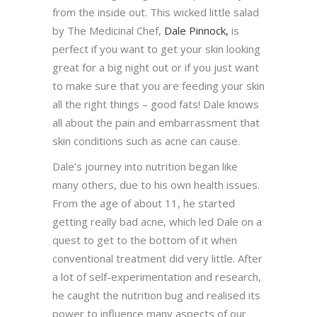
from the inside out. This wicked little salad
by The Medicinal Chef,
Dale Pinnock,
is
perfect if you want to get your skin looking
great for a big night out or if you just want
to make sure that you are feeding your skin
all the right things – good fats! Dale knows
all about the pain and embarrassment that
skin conditions such as acne can cause.
Dale’s journey into nutrition began like
many others, due to his own health issues.
From the age of about 11, he started
getting really bad acne, which led Dale on a
quest to get to the bottom of it when
conventional treatment did very little. After
a lot of self-experimentation and research,
he caught the nutrition bug and realised its
power to influence many aspects of our