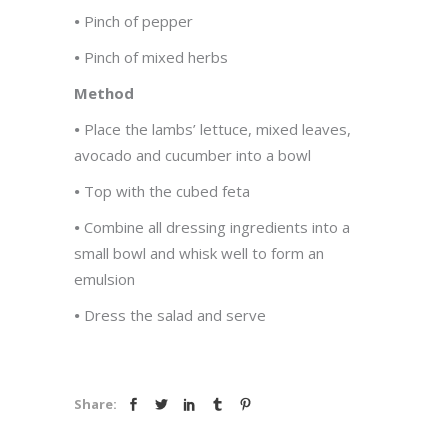
•
Pinch of pepper
•
Pinch of mixed herbs
Method
•
Place the lambs’ lettuce, mixed leaves,
avocado and cucumber into a bowl
•
Top with the cubed feta
•
Combine all dressing ingredients into a
small bowl and whisk well to form an
emulsion
•
Dress the salad and serve
Share: