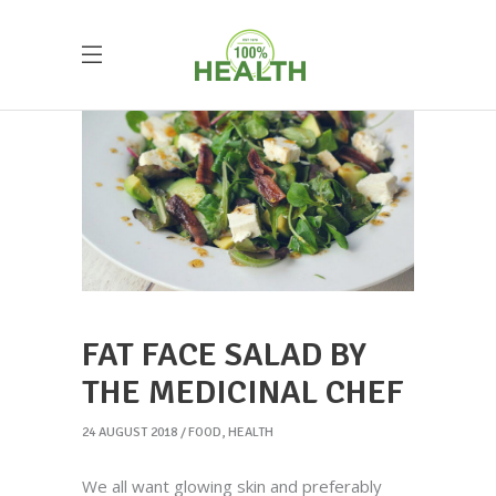
FAT FACE SALAD BY
THE MEDICINAL CHEF
24 AUGUST 2018
FOOD
,
HEALTH
We all want glowing skin and preferably