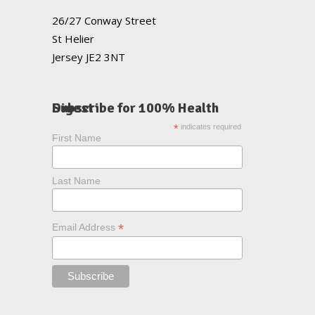
26/27 Conway Street
St Helier
Jersey JE2 3NT
Subscribe for 100% Health Digest
*
indicates required
First Name
Last Name
*
Email Address