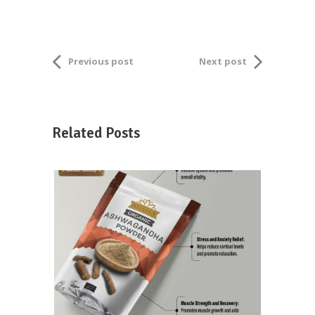
Previous post
Next post
Related Posts