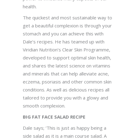
health.
The quickest and most sustainable way to
get a beautiful complexion is through your
stomach and you can achieve this with
Dale’s recipes. He has teamed up with
Viridian Nutrition’s Clear Skin Programme,
developed to support optimal skin health,
and shares the latest science on vitamins
and minerals that can help alleviate acne,
eczema, psoriasis and other common skin
conditions. As well as delicious recipes all
tailored to provide you with a glowy and
smooth complexion.
BIG FAT FACE SALAD RECIPE
Dale says; ‘This is just as happy being a
side salad as it is a main course salad. A