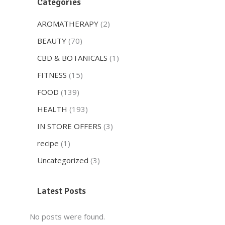
Categories
AROMATHERAPY
(2)
BEAUTY
(70)
CBD & BOTANICALS
(1)
FITNESS
(15)
FOOD
(139)
HEALTH
(193)
IN STORE OFFERS
(3)
recipe
(1)
Uncategorized
(3)
Latest Posts
No posts were found.