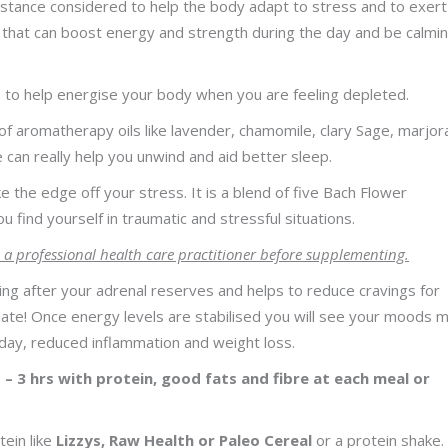
bstance considered to help the body adapt to stress and to exert
 that can boost energy and strength during the day and be calmin
ts to help energise your body when you are feeling depleted.
f aromatherapy oils like lavender, chamomile, clary Sage, marjor
e can really help you unwind and aid better sleep.
e the edge off your stress. It is a blend of five Bach Flower
 find yourself in traumatic and stressful situations.
 a professional health care practitioner before supplementing.
king after your adrenal reserves and helps to reduce cravings for
olate! Once energy levels are stabilised you will see your moods 
day, reduced inflammation and weight loss.
 – 3 hrs with protein, good fats and fibre at each meal or
tein like
Lizzys, Raw Health or Paleo Cereal
or a protein shake.