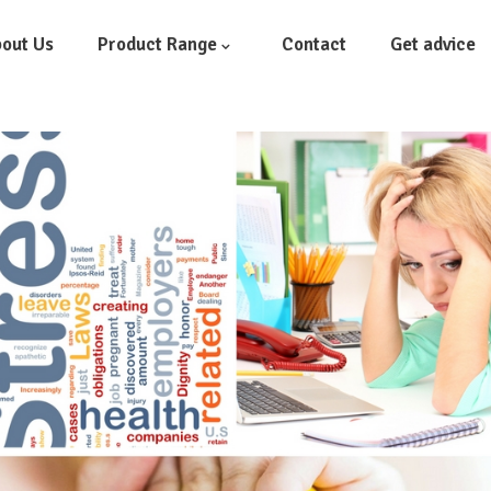
out Us
Product Range
Contact
Get advice