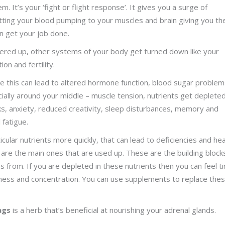
. It’s your ‘fight or flight response’. It gives you a surge of
tting your blood pumping to your muscles and brain giving you th
n get your job done.
ered up, other systems of your body get turned down like your
on and fertility.
me this can lead to altered hormone function, blood sugar problem
lly around your middle – muscle tension, nutrients get depleted
ks, anxiety, reduced creativity, sleep disturbances, memory and
 fatigue.
lar nutrients more quickly, that can lead to deficiencies and hea
are the main ones that are used up. These are the building block
from. If you are depleted in these nutrients then you can feel ti
tness and concentration. You can use supplements to replace the
ags
is a herb that’s beneficial at nourishing your adrenal glands.