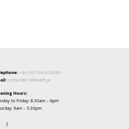
lephone:
+44 (0)1534 610638
ail:
contact@100health.je
ening Hours:
nday to Friday: 8.30am – 6pm
turday: 9am – 5.30pm