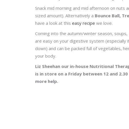
Snack mid morning and mid afternoon on nuts and
sized amount). Alternatively a
Bounce Ball, Tr
have a look at this
easy recipe
we love.
Coming into the autumn/winter season, soups, 
are easy on your digestive system (especially i
down) and can be packed full of vegetables, her
your body.
Liz Sheehan our in-house Nutritional Therap
is in store on a Friday between 12 and 2.30
more help.