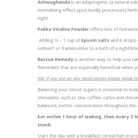
Ashwaghanda
is an adaptogenic (a natural su
normalising effect upon bodily processes) herb
night.
Pukka Vitalise Powder
offers lots of nutrien
Adding ½ – 1 cup of
Epsom salts
and 6 drops o
vetivert or frankincense to a bath of a nighttim
Rescue Remedy
is another way to help you tak
Remedies that are especially beneficial when you
NB: If you are on any medications please speak to
Balancing your blood sugars is essential to loo
stimulants such as tea, coffee, carbs and choc
balanced, better concentration throughout the 
Eat within 1 hour of waking, then every 2 ½
snack.
Start the day with a breakfast cereal high in pro