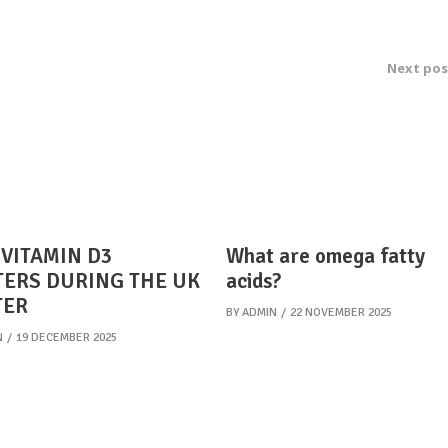
Next pos
VITAMIN D3
What are omega fatty
ERS DURING THE UK
acids?
TER
BY
ADMIN
22 NOVEMBER 2025
N
19 DECEMBER 2025