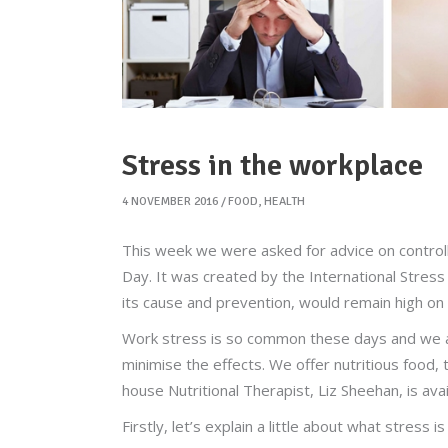
Stress in the workplace
4 NOVEMBER 2016
FOOD
,
HEALTH
This week we were asked for advice on control
Day. It was created by the International Stres
its cause and prevention, would remain high on 
Work stress is so common these days and we 
minimise the effects. We offer nutritious food
house Nutritional Therapist, Liz Sheehan, is ava
Firstly, let’s explain a little about what stress 