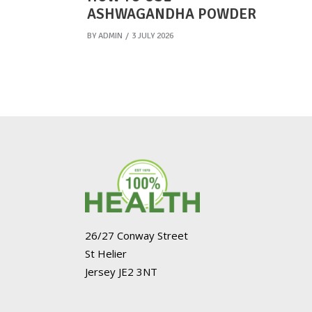
ASHWAGANDHA POWDER
BY
ADMIN
3 JULY 2026
26/27 Conway Street
St Helier
Jersey JE2 3NT