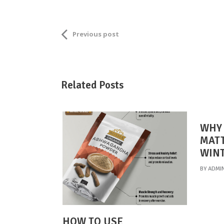
Previous post
Related Posts
WHY 
MATT
WIN
BY
ADMI
HOW TO USE