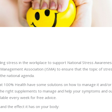
ling stress in the workplace to support National Stress Awarenes
s Management Association (ISMA) to ensure that the topic of stre
the national agenda.
at 100% Health have some solutions on how to manage it and/or
, the right supplements to manage and help your symptoms and ou
ilable every week for free advice.
is and the effect it has on your body: