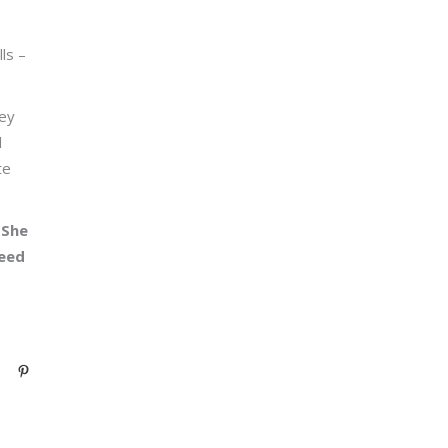
ls –
hey
d
te
 She
need