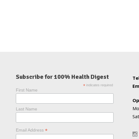
Subscribe for 100% Health Digest
Te
Em
*
indicates required
First Name
Op
Mo
Last Name
Sa
*
Email Address