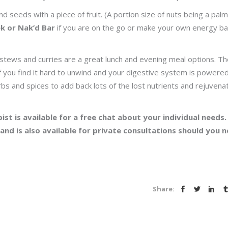
 seeds with a piece of fruit. (A portion size of nuts being a palm
ek or Nak’d Bar
if you are on the go or make your own energy bal
stews and curries are a great lunch and evening meal options. T
f you find it hard to unwind and your digestive system is powere
bs and spices to add back lots of the lost nutrients and rejuvena
ist is available for a free chat about your individual needs.
 and is also available for private consultations should you 
Share: