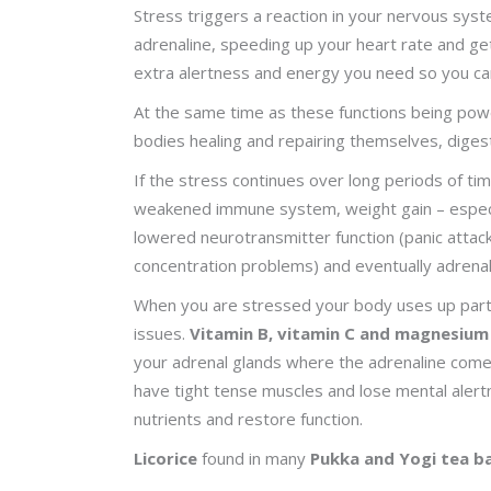
Stress triggers a reaction in your nervous system
adrenaline, speeding up your heart rate and ge
extra alertness and energy you need so you ca
At the same time as these functions being pow
bodies healing and repairing themselves, digesti
If the stress continues over long periods of ti
weakened immune system, weight gain – especia
lowered neurotransmitter function (panic attac
concentration problems) and eventually adrenal
When you are stressed your body uses up particu
issues.
Vitamin B, vitamin C and magnesium
your adrenal glands where the adrenaline comes 
have tight tense muscles and lose mental aler
nutrients and restore function.
Licorice
found in many
Pukka and Yogi tea b