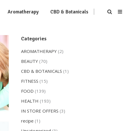
Aromatherapy
CBD & Botanicals
Categories
AROMATHERAPY
(2)
BEAUTY
(70)
CBD & BOTANICALS
(1)
FITNESS
(15)
FOOD
(139)
HEALTH
(193)
IN STORE OFFERS
(3)
recipe
(1)
Uncategorized
(3)