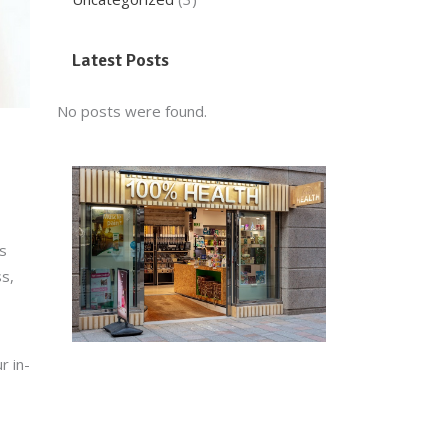
Latest Posts
No posts were found.
s
ss,
r in-