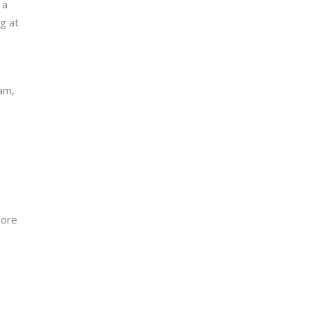
 a
g at
am,
more