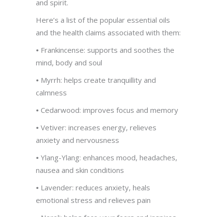
and spirit.
Here’s a list of the popular essential oils
and the health claims associated with them:
•
Frankincense: supports and soothes the
mind, body and soul
•
Myrrh: helps create tranquillity and
calmness
•
Cedarwood: improves focus and memory
•
Vetiver: increases energy, relieves
anxiety and nervousness
•
Ylang-Ylang: enhances mood, headaches,
nausea and skin conditions
•
Lavender: reduces anxiety, heals
emotional stress and relieves pain