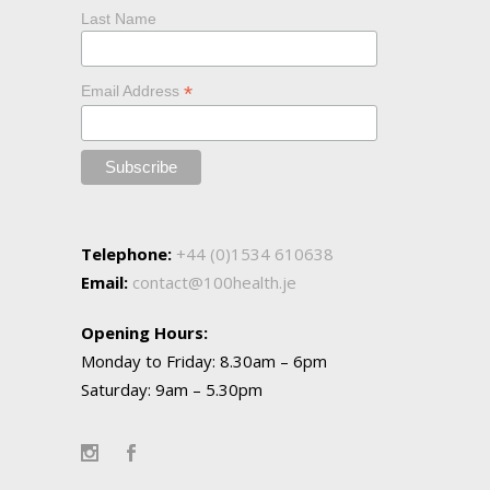
Last Name
*
Email Address
Telephone:
+44 (0)1534 610638
Email:
contact@100health.je
Opening Hours:
Monday to Friday: 8.30am – 6pm
Saturday: 9am – 5.30pm