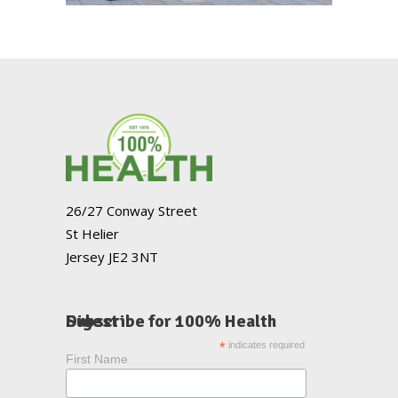
26/27 Conway Street
St Helier
Jersey JE2 3NT
Subscribe for 100% Health Digest
*
indicates required
First Name