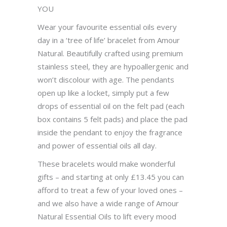
YOU
Wear your favourite essential oils every
day in a ‘tree of life’ bracelet from Amour
Natural. Beautifully crafted using premium
stainless steel, they are hypoallergenic and
won’t discolour with age. The pendants
open up like a locket, simply put a few
drops of essential oil on the felt pad (each
box contains 5 felt pads) and place the pad
inside the pendant to enjoy the fragrance
and power of essential oils all day.
These bracelets would make wonderful
gifts – and starting at only £13.45 you can
afford to treat a few of your loved ones –
and we also have a wide range of Amour
Natural Essential Oils to lift every mood