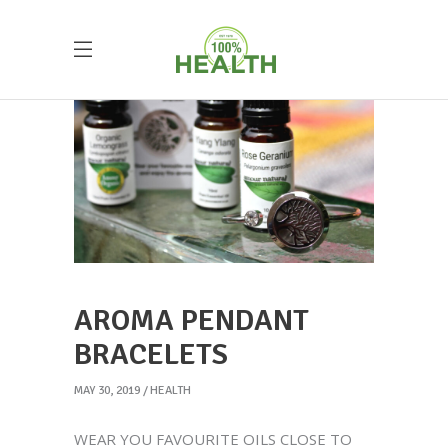
AROMA PENDANT
BRACELETS
MAY 30, 2019
HEALTH
WEAR YOU FAVOURITE OILS CLOSE TO