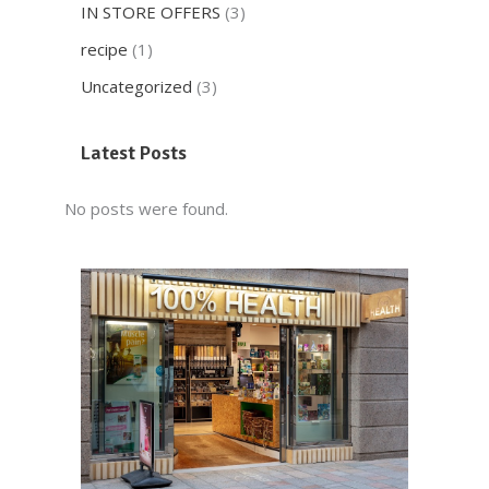
IN STORE OFFERS
(3)
recipe
(1)
Uncategorized
(3)
Latest Posts
No posts were found.