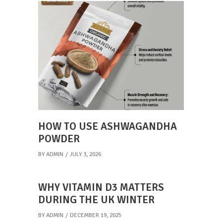
HOW TO USE ASHWAGANDHA
POWDER
BY
ADMIN
JULY 3, 2026
WHY VITAMIN D3 MATTERS
DURING THE UK WINTER
BY
ADMIN
DECEMBER 19, 2025