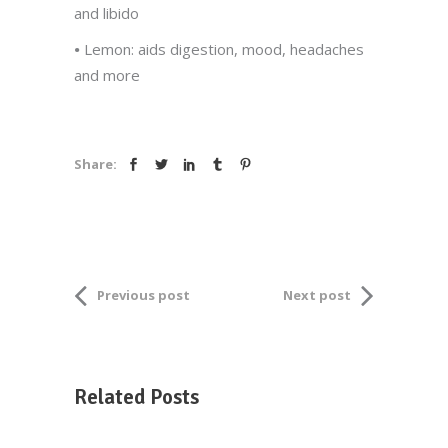
and libido
•
Lemon: aids digestion, mood, headaches
and more
Share:
Previous post
Next post
Related Posts