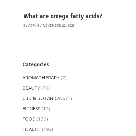
What are omega fatty acids?
BY
ADMIN
NOVEMBER 22, 2025
Categories
AROMATHERAPY
(2)
BEAUTY
(70)
CBD & BOTANICALS
(1)
FITNESS
(15)
FOOD
(139)
HEALTH
(193)