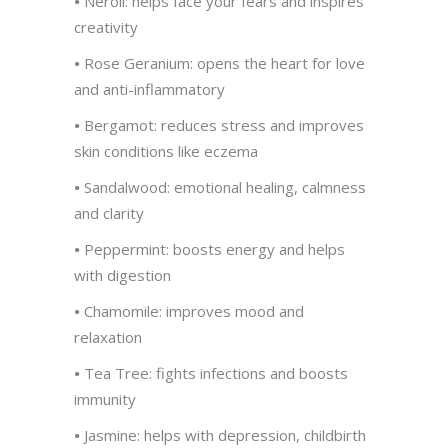
•
Neroli: helps face your fears and inspires
creativity
•
Rose Geranium: opens the heart for love
and anti-inflammatory
•
Bergamot: reduces stress and improves
skin conditions like eczema
•
Sandalwood: emotional healing, calmness
and clarity
•
Peppermint: boosts energy and helps
with digestion
•
Chamomile: improves mood and
relaxation
•
Tea Tree: fights infections and boosts
immunity
•
Jasmine: helps with depression, childbirth