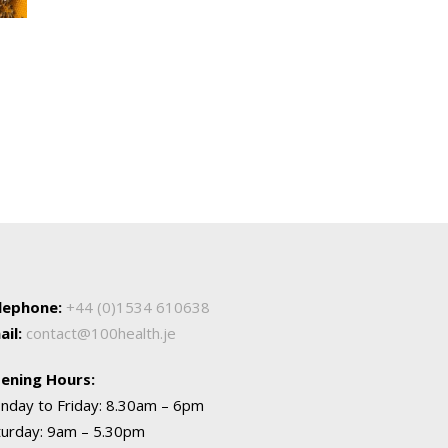
lephone:
+44 (0)1534 610638
ail:
contact@100health.je
ening Hours:
nday to Friday: 8.30am – 6pm
turday: 9am – 5.30pm