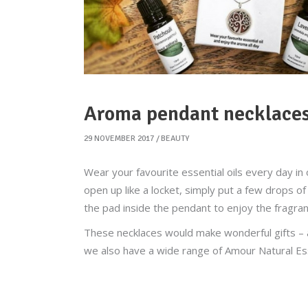
Aroma pendant necklace
29 NOVEMBER 2017
BEAUTY
Wear your favourite essential oils every day i
open up like a locket, simply put a few drops of 
the pad inside the pendant to enjoy the fragranc
These necklaces would make wonderful gifts – a
we also have a wide range of Amour Natural Esse