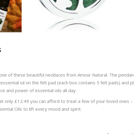
s
n one of these beautiful necklaces from Amour Natural. The pendan
essential oil on the felt pad (each box contains 5 felt pads) and p
e and power of essential oils all day.
t only £12.49 you can afford to treat a few of your loved ones –
ntial Oils to lift every mood and spirit.