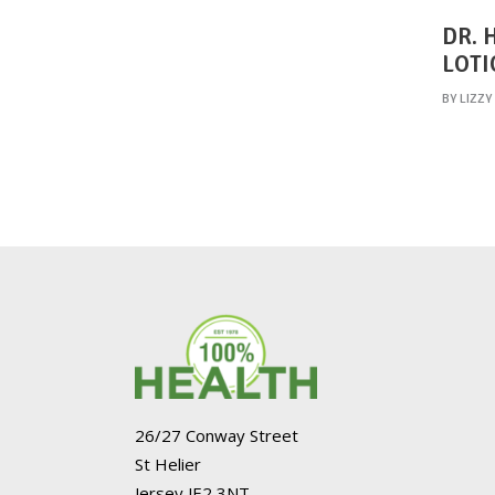
DR. 
LOTI
BY
LIZZY
26/27 Conway Street
St Helier
Jersey JE2 3NT