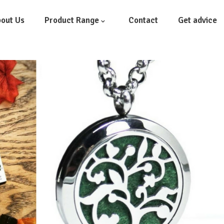
out Us
Product Range
Contact
Get advice