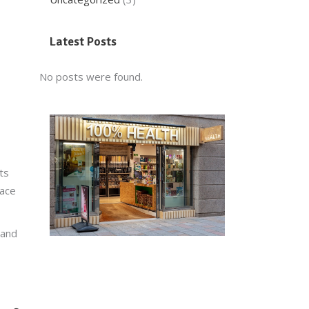
Latest Posts
No posts were found.
ts
lace
 and