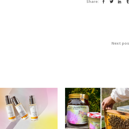
Share:
Next pos