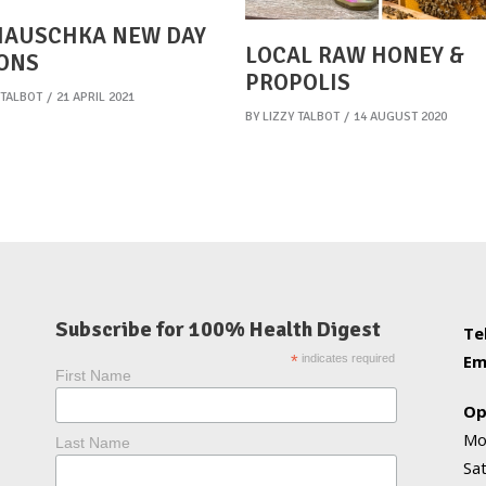
HAUSCHKA NEW DAY
LOCAL RAW HONEY &
ONS
PROPOLIS
 TALBOT
21 APRIL 2021
BY
LIZZY TALBOT
14 AUGUST 2020
Subscribe for 100% Health Digest
Te
Em
*
indicates required
First Name
Op
Mo
Last Name
Sa