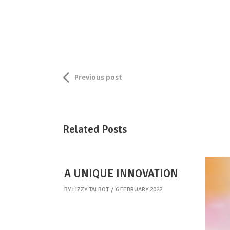
Previous post
Related Posts
A UNIQUE INNOVATION
BY
LIZZY TALBOT
6 FEBRUARY 2022