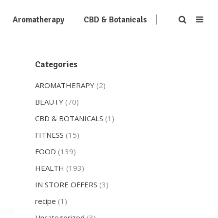
Aromatherapy
CBD & Botanicals
Categories
AROMATHERAPY
(2)
BEAUTY
(70)
CBD & BOTANICALS
(1)
FITNESS
(15)
FOOD
(139)
HEALTH
(193)
IN STORE OFFERS
(3)
recipe
(1)
Uncategorized
(3)