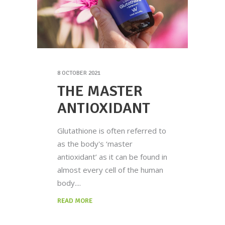
8 OCTOBER 2021
THE MASTER
ANTIOXIDANT
Glutathione is often referred to
as the body's ‘master
antioxidant’ as it can be found in
almost every cell of the human
body.
READ MORE