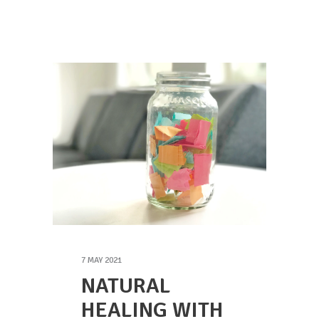
7 MAY 2021
NATURAL
HEALING WITH