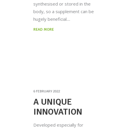
synthesised or stored in the
body, so a supplement can be
hugely beneficial.
READ MORE
6 FEBRUARY 2022
A UNIQUE
INNOVATION
Developed especially for