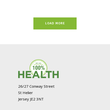
LOAD MORE
26/27 Conway Street
St Helier
Jersey JE2 3NT