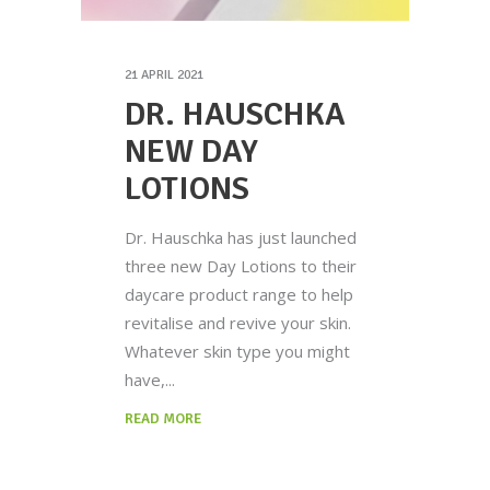
21 APRIL 2021
DR. HAUSCHKA
NEW DAY
LOTIONS
Dr. Hauschka has just launched
three new Day Lotions to their
daycare product range to help
revitalise and revive your skin.
Whatever skin type you might
have,
READ MORE