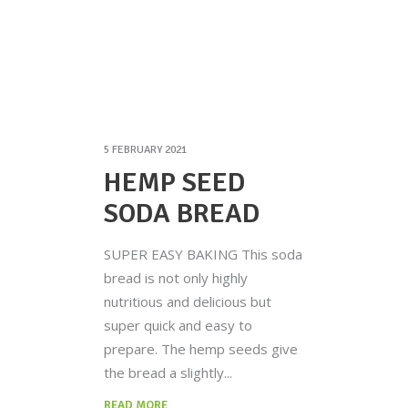
5 FEBRUARY 2021
HEMP SEED
SODA BREAD
SUPER EASY BAKING This soda
bread is not only highly
nutritious and delicious but
super quick and easy to
prepare. The hemp seeds give
the bread a slightly
READ MORE