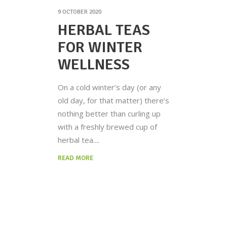
9 OCTOBER 2020
HERBAL TEAS
FOR WINTER
WELLNESS
On a cold winter’s day (or any
old day, for that matter) there’s
nothing better than curling up
with a freshly brewed cup of
herbal tea.
READ MORE