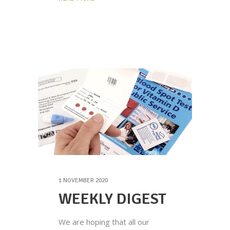
1 NOVEMBER 2020
WEEKLY DIGEST
We are hoping that all our