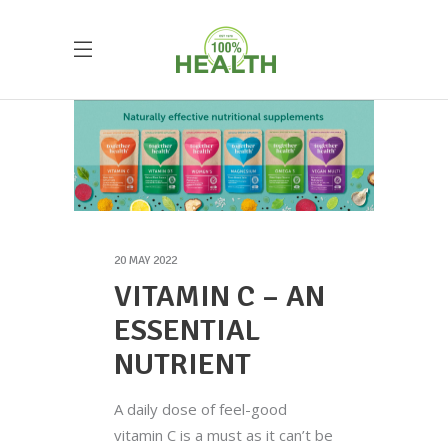
20 MAY 2022
VITAMIN C – AN
ESSENTIAL
NUTRIENT
A daily dose of feel-good
vitamin C is a must as it can’t be