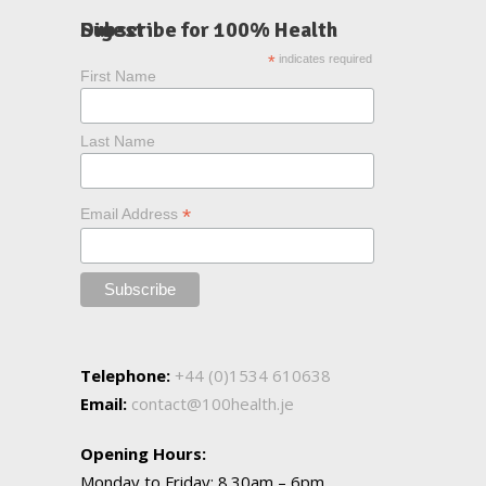
Subscribe for 100% Health Digest
*
indicates required
First Name
Last Name
*
Email Address
Telephone:
+44 (0)1534 610638
Email:
contact@100health.je
Opening Hours:
Monday to Friday: 8.30am – 6pm