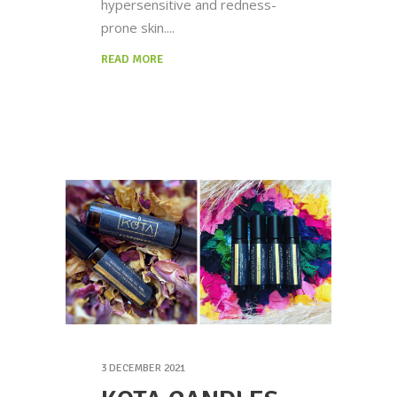
hypersensitive and redness-
prone skin.
READ MORE
3 DECEMBER 2021