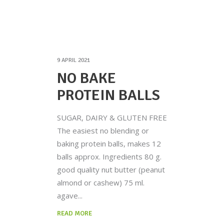
9 APRIL 2021
NO BAKE
PROTEIN BALLS
SUGAR, DAIRY & GLUTEN FREE
The easiest no blending or
baking protein balls, makes 12
balls approx. Ingredients 80 g.
good quality nut butter (peanut
almond or cashew) 75 ml.
agave
READ MORE