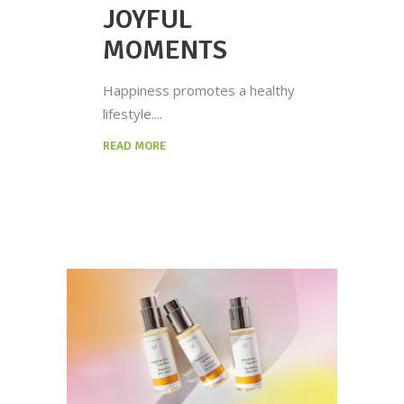
JOYFUL
MOMENTS
Happiness promotes a healthy
lifestyle.
READ MORE