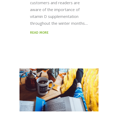
customers and readers are
aware of the importance of
vitamin D supplementation
throughout the winter months.
READ MORE