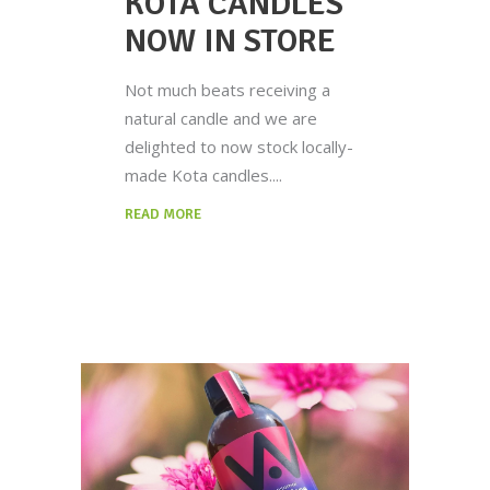
KOTA CANDLES
NOW IN STORE
Not much beats receiving a
natural candle and we are
delighted to now stock locally-
made Kota candles.
READ MORE