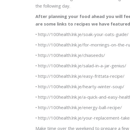
the following day.
After planning your food ahead you will fee
are some links to recipes we have feature
• http://100health.lnk.je/soak-your-oats-guide/
• http://100health.lnk.je/for-mornings-on-the-r
• http://100health.lnk.je/chiaseeds/
• http://100health.lnk.je/salad-in-a-jar-genius/
• http://100health.lnk.je/easy-frittata-recipe/
• http://100health.lnk.je/hearty-winter-soup/
• http://100health.lnk.je/a-quick-and-easy-heal
• http://100health.lnk.je/energy-ball-recipe/
• http://100health.lnk.je/your-replacement-tak
Make time over the weekend to prepare a few di