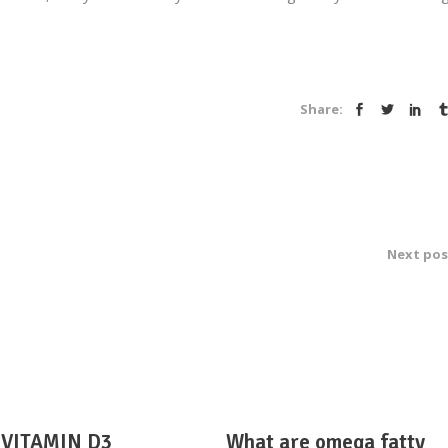
Share:
Next pos
VITAMIN D3
What are omega fatty