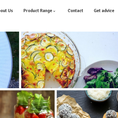
out Us
Product Range
Contact
Get advice