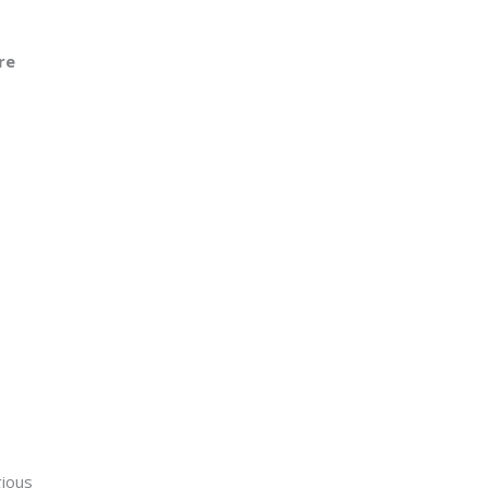
re
gious