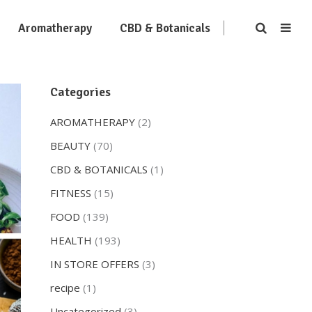
Aromatherapy
CBD & Botanicals
Categories
AROMATHERAPY
(2)
BEAUTY
(70)
CBD & BOTANICALS
(1)
FITNESS
(15)
FOOD
(139)
HEALTH
(193)
IN STORE OFFERS
(3)
recipe
(1)
Uncategorized
(3)