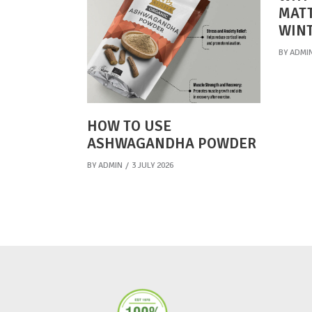
MATT
WIN
BY
ADMI
HOW TO USE
ASHWAGANDHA POWDER
BY
ADMIN
3 JULY 2026