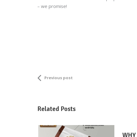
– we promise!
Previous post
Related Posts
WHY 