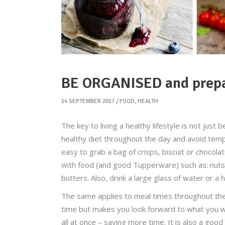
BE ORGANISED and prepar
14 SEPTEMBER 2017
FOOD
,
HEALTH
The key to living a healthy lifestyle is not just 
healthy diet throughout the day and avoid temp
easy to grab a bag of crisps, biscuit or choco
with food (and good Tupperware) such as: nuts, 
butters. Also, drink a large glass of water or a h
The same applies to meal times throughout the w
time but makes you look forward to what you wil
all at once – saving more time. It is also a goo