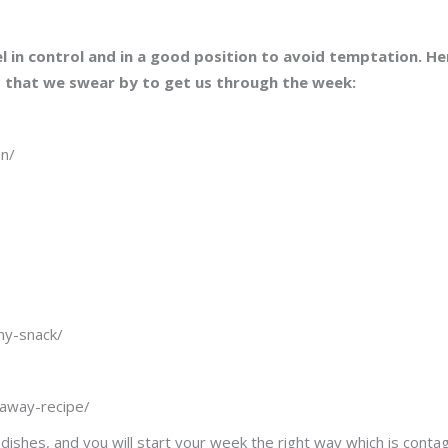
l in control and in a good position to avoid temptation. He
d that we swear by to get us through the week:
un/
thy-snack/
eaway-recipe/
shes, and you will start your week the right way which is conta