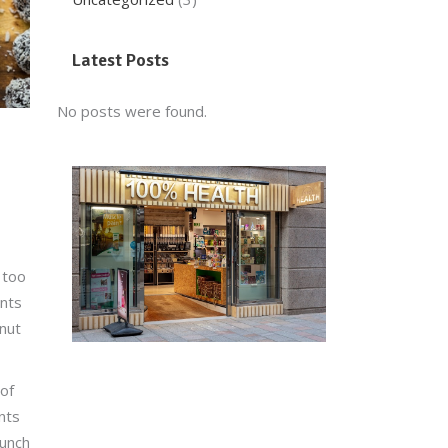
Latest Posts
No posts were found.
 too
ents
 nut
 of
nts
lunch