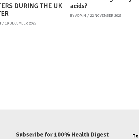
ERS DURING THE UK
acids?
TER
BY
ADMIN
22 NOVEMBER 2025
N
19 DECEMBER 2025
Subscribe for 100% Health Digest
Te