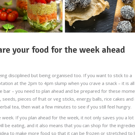
e your food for the week ahead
being disciplined but being organised too. If you want to stick to a
tation at the 2pm to 4pm slump when you crave a snack – it is all
late bar – you need to plan ahead and be prepared for these mom
seeds, pieces of fruit or veg sticks, energy balls, rice cakes and
erbal tea, then wait a few minutes to see if you still feel hungry.
eek. If you plan ahead for the week, it not only saves you a lot
l be eating, and it also means that you can shop for the ingredie
d idea to make more food so that it can be frozen or stretched to 