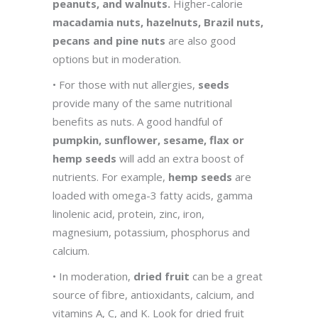
peanuts, and walnuts.
Higher-calorie
macadamia nuts, hazelnuts, Brazil nuts,
pecans and pine nuts
are also good
options but in moderation.
• For those with nut allergies,
seeds
provide many of the same nutritional
benefits as nuts. A good handful of
pumpkin, sunflower, sesame, flax or
hemp seeds
will add an extra boost of
nutrients. For example,
hemp seeds
are
loaded with omega-3 fatty acids, gamma
linolenic acid, protein, zinc, iron,
magnesium, potassium, phosphorus and
calcium.
• In moderation,
dried fruit
can be a great
source of fibre, antioxidants, calcium, and
vitamins A, C, and K. Look for dried fruit