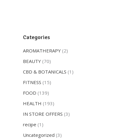
Categories
AROMATHERAPY
(2)
BEAUTY
(70)
CBD & BOTANICALS
(1)
FITNESS
(15)
FOOD
(139)
HEALTH
(193)
IN STORE OFFERS
(3)
recipe
(1)
Uncategorized
(3)