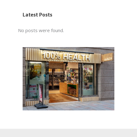
Latest Posts
No posts were found.