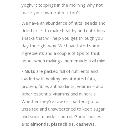
yoghurt toppings in the morning why not
make your own trail mix too?
We have an abundance of nuts, seeds and
dried fruits to make healthy and nutritious
snacks that will help you get through your
day the right way. We have listed some
ingredients and a couple of tips to think
about when making a homemade trail mix:
• Nuts
are packed full of nutrients and
loaded with healthy unsaturated fats,
protein, fibre, antioxidants, vitamin E and
other essential vitamins and minerals.
Whether they’re raw or roasted, go for
unsalted and unsweetened to keep sugar
and sodium under control. Good choices
are:
almonds, pistachios, cashews,