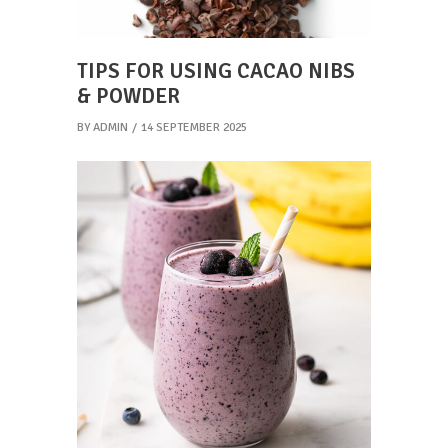
TIPS FOR USING CACAO NIBS
& POWDER
BY
ADMIN
14 SEPTEMBER 2025