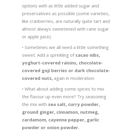
options with as little added sugar and
preservatives as possible (some varieties,
like cranberries, are naturally quite tart and
almost always sweetened with cane sugar
or apple juice).
• Sometimes we all need a little something
sweet. Add a sprinkling of
cacao nibs,
yoghurt-covered raisins, chocolate-
covered goji berries or dark chocolate-
covered nuts,
again in moderation.
• What about adding some spices to mix
the flavour up even more? Try seasoning
the mix with
sea salt, curry powder,
ground ginger, cinnamon, nutmeg,
cardamom, cayenne pepper, garlic
powder or onion powder.