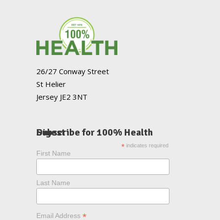
26/27 Conway Street
St Helier
Jersey JE2 3NT
Subscribe for 100% Health Digest
*
indicates required
First Name
Last Name
*
Email Address