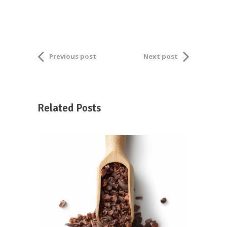
Previous post
Next post
Related Posts