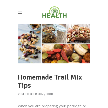
Homemade Trail Mix
Tips
21 SEPTEMBER 2017
FOOD
When you are preparing your porridge or