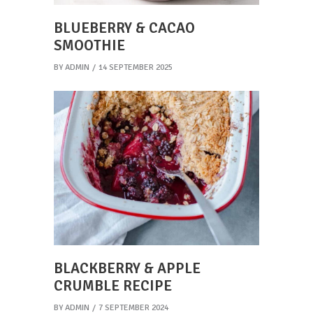
BLUEBERRY & CACAO
SMOOTHIE
BY
ADMIN
14 SEPTEMBER 2025
BLACKBERRY & APPLE
CRUMBLE RECIPE
BY
ADMIN
7 SEPTEMBER 2024