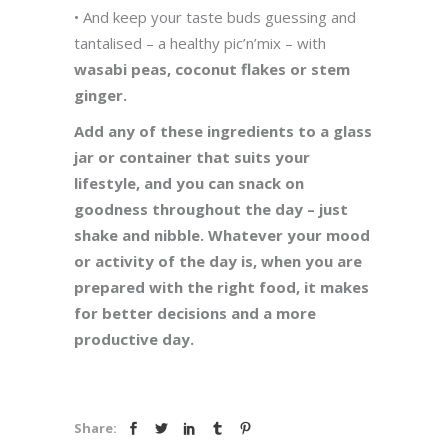
• And keep your taste buds guessing and
tantalised – a healthy pic’n’mix – with
wasabi peas, coconut flakes or stem
ginger.
Add any of these ingredients to a glass
jar or container that suits your
lifestyle, and you can snack on
goodness throughout the day – just
shake and nibble. Whatever your mood
or activity of the day is, when you are
prepared with the right food, it makes
for better decisions and a more
productive day.
Share: