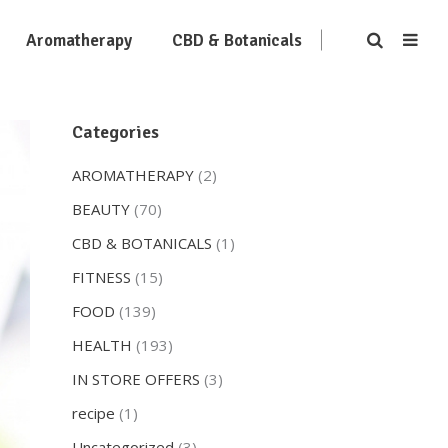
Aromatherapy
CBD & Botanicals
Categories
AROMATHERAPY
(2)
BEAUTY
(70)
CBD & BOTANICALS
(1)
FITNESS
(15)
FOOD
(139)
HEALTH
(193)
IN STORE OFFERS
(3)
recipe
(1)
Uncategorized
(3)