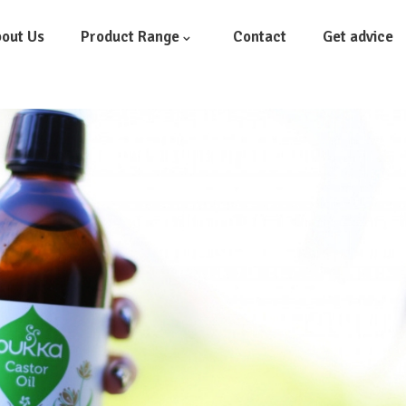
out Us
Product Range
Contact
Get advice