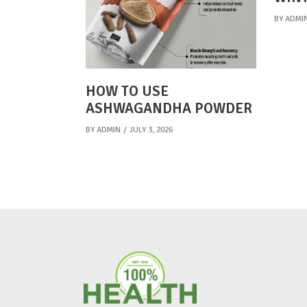
BY
ADMI
HOW TO USE
ASHWAGANDHA POWDER
BY
ADMIN
JULY 3, 2026