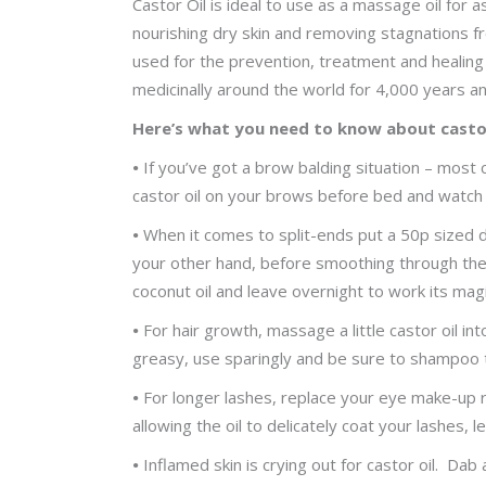
Castor Oil is ideal to use as a massage oil for a
nourishing dry skin and removing stagnations fr
used for the prevention, treatment and healing 
medicinally around the world for 4,000 years an
Here’s what you need to know about castor
•
If you’ve got a brow balding situation – most
castor oil on your brows before bed and watch t
•
When it comes to split-ends put a 50p sized d
your other hand, before smoothing through the e
coconut oil and leave overnight to work its mag
•
For hair growth, massage a little castor oil int
greasy, use sparingly and be sure to shampoo tw
•
For longer lashes, replace your eye make-up 
allowing the oil to delicately coat your lashes,
•
Inflamed skin is crying out for castor oil. Dab 