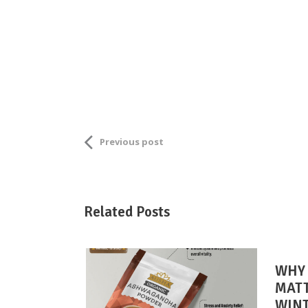
Previous post
Related Posts
WHY 
MATT
WIN