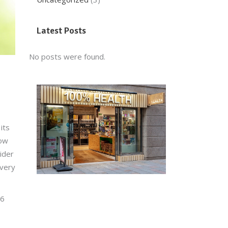
Latest Posts
No posts were found.
its
now
sider
every
-6