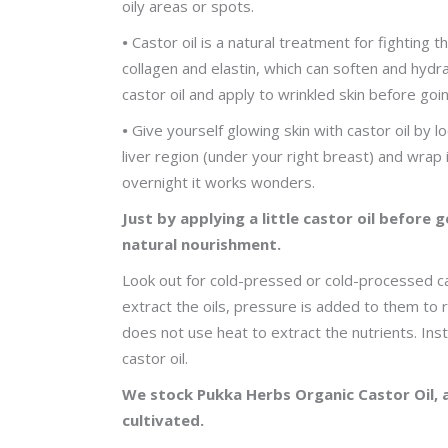
oily areas or spots.
•
Castor oil is a natural treatment for fighting 
collagen and elastin, which can soften and hydrat
castor oil and apply to wrinkled skin before goi
•
Give yourself glowing skin with castor oil by lo
liver region (under your right breast) and wrap i
overnight it works wonders.
Just by applying a little castor oil before 
natural nourishment.
Look out for cold-pressed or cold-processed cast
extract the oils, pressure is added to them to 
does not use heat to extract the nutrients. In
castor oil.
We stock Pukka Herbs Organic Castor Oil, 
cultivated.