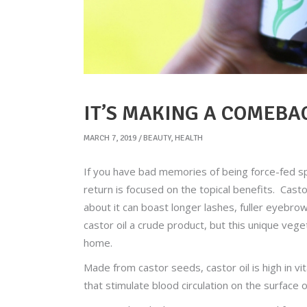
IT’S MAKING A COMEBAC
MARCH 7, 2019
BEAUTY
,
HEALTH
If you have bad memories of being force-fed spoo
return is focused on the topical benefits. Cast
about it can boast longer lashes, fuller eyebrow
castor oil a crude product, but this unique veg
home.
Made from castor seeds, castor oil is high in v
that stimulate blood circulation on the surface o