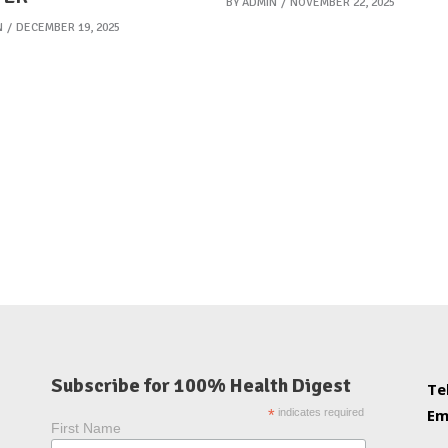
BY
ADMIN
NOVEMBER 22, 2025
N
DECEMBER 19, 2025
Subscribe for 100% Health Digest
Te
Em
*
indicates required
First Name