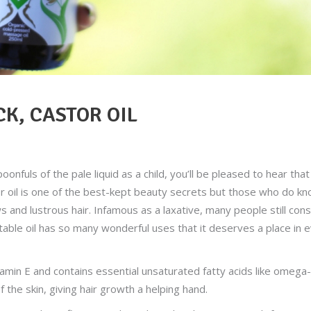
K, CASTOR OIL
nfuls of the pale liquid as a child, you’ll be pleased to hear that 
or oil is one of the best-kept beauty secrets but those who do k
s and lustrous hair. Infamous as a laxative, many people still con
etable oil has so many wonderful uses that it deserves a place in 
itamin E and contains essential unsaturated fatty acids like omega
f the skin, giving hair growth a helping hand.