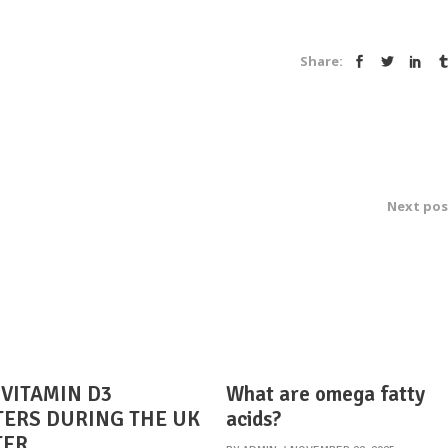
Share:
Next pos
VITAMIN D3
What are omega fatty
ERS DURING THE UK
acids?
TER