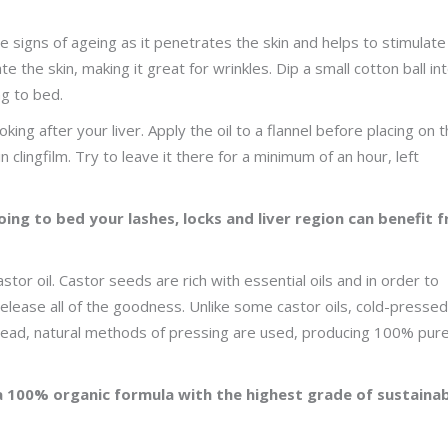
the signs of ageing as it penetrates the skin and helps to stimulate
e the skin, making it great for wrinkles. Dip a small cotton ball in
ng to bed.
oking after your liver. Apply the oil to a flannel before placing on 
n clingfilm. Try to leave it there for a minimum of an hour, left
going to bed your lashes, locks and liver region can benefit 
or oil. Castor seeds are rich with essential oils and in order to
release all of the goodness. Unlike some castor oils, cold-pressed
stead, natural methods of pressing are used, producing 100% pur
a 100% organic formula with the highest grade of sustaina