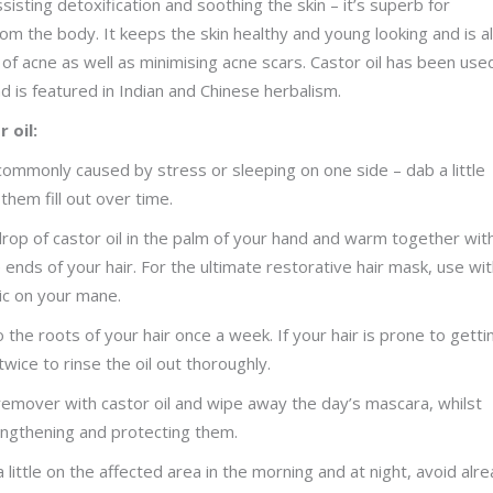
ssisting detoxification and soothing the skin – it’s superb for
om the body. It keeps the skin healthy and young looking and is a
of acne as well as minimising acne scars. Castor oil has been use
d is featured in Indian and Chinese herbalism.
 oil:
 commonly caused by stress or sleeping on one side – dab a little
hem fill out over time.
rop of castor oil in the palm of your hand and warm together wit
nds of your hair. For the ultimate restorative hair mask, use wi
ic on your mane.
o the roots of your hair once a week. If your hair is prone to getti
ice to rinse the oil out thoroughly.
remover with castor oil and wipe away the day’s mascara, whilst
 lengthening and protecting them.
a little on the affected area in the morning and at night, avoid alr