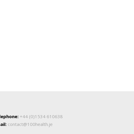
lephone:
+44 (0)1534 610638
ail:
contact@100health.je