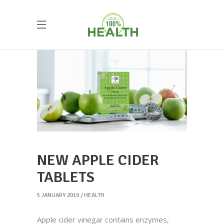
NEW APPLE CIDER
TABLETS
5 JANUARY 2019
HEALTH
Apple cider vinegar contains enzymes,