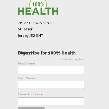
26/27 Conway Street
St Helier
Jersey JE2 3NT
Subscribe for 100% Health Digest
*
indicates required
First Name
Last Name
*
Email Address