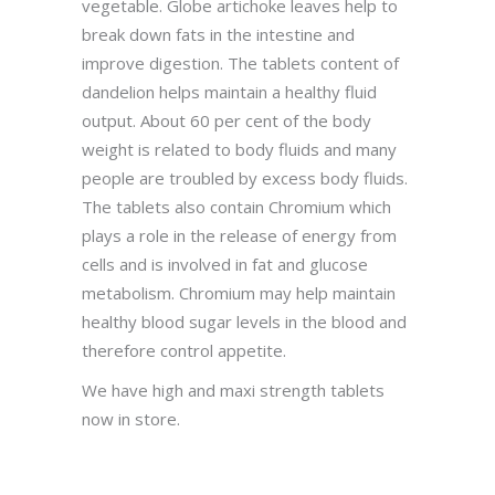
vegetable. Globe artichoke leaves help to
break down fats in the intestine and
improve digestion. The tablets content of
dandelion helps maintain a healthy fluid
output. About 60 per cent of the body
weight is related to body fluids and many
people are troubled by excess body fluids.
The tablets also contain Chromium which
plays a role in the release of energy from
cells and is involved in fat and glucose
metabolism. Chromium may help maintain
healthy blood sugar levels in the blood and
therefore control appetite.
We have high and maxi strength tablets
now in store.