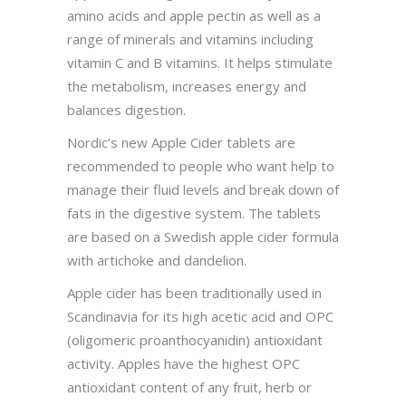
amino acids and apple pectin as well as a
range of minerals and vitamins including
vitamin C and B vitamins. It helps stimulate
the metabolism, increases energy and
balances digestion.
Nordic’s new Apple Cider tablets are
recommended to people who want help to
manage their fluid levels and break down of
fats in the digestive system. The tablets
are based on a Swedish apple cider formula
with artichoke and dandelion.
Apple cider has been traditionally used in
Scandinavia for its high acetic acid and OPC
(oligomeric proanthocyanidin) antioxidant
activity. Apples have the highest OPC
antioxidant content of any fruit, herb or