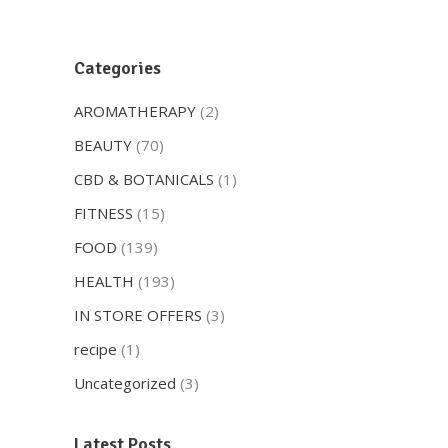
Categories
AROMATHERAPY
(2)
BEAUTY
(70)
CBD & BOTANICALS
(1)
FITNESS
(15)
FOOD
(139)
HEALTH
(193)
IN STORE OFFERS
(3)
recipe
(1)
Uncategorized
(3)
Latest Posts