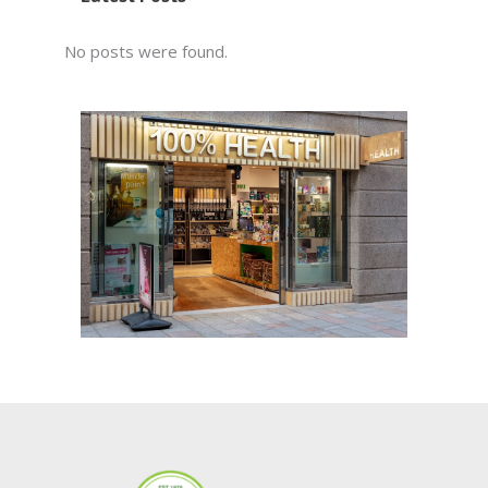
No posts were found.