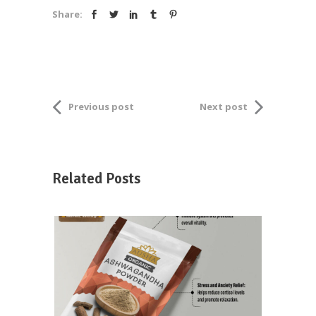
Share:
Previous post
Next post
Related Posts