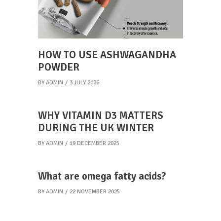
HOW TO USE ASHWAGANDHA
POWDER
BY
ADMIN
3 JULY 2026
WHY VITAMIN D3 MATTERS
DURING THE UK WINTER
BY
ADMIN
19 DECEMBER 2025
What are omega fatty acids?
BY
ADMIN
22 NOVEMBER 2025