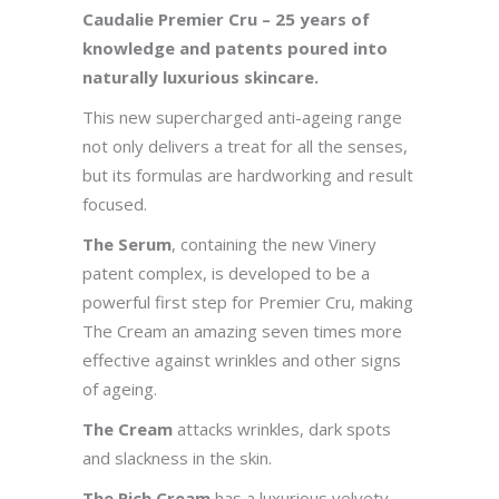
Caudalie Premier Cru – 25 years of
knowledge and patents poured into
naturally luxurious skincare.
This new supercharged anti-ageing range
not only delivers a treat for all the senses,
but its formulas are hardworking and result
focused.
The Serum
, containing the new Vinery
patent complex, is developed to be a
powerful first step for Premier Cru, making
The Cream an amazing seven times more
effective against wrinkles and other signs
of ageing.
The Cream
attacks wrinkles, dark spots
and slackness in the skin.
The Rich Cream
has a luxurious velvety