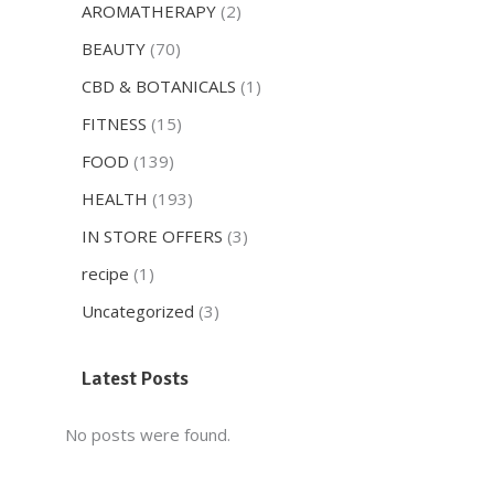
AROMATHERAPY
(2)
BEAUTY
(70)
CBD & BOTANICALS
(1)
FITNESS
(15)
FOOD
(139)
HEALTH
(193)
IN STORE OFFERS
(3)
recipe
(1)
Uncategorized
(3)
Latest Posts
No posts were found.