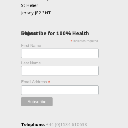
St Helier
Jersey JE2 3NT
Subscribe for 100% Health Digest
*
indicates required
First Name
Last Name
*
Email Address
Telephone:
+44 (0)1534 610638