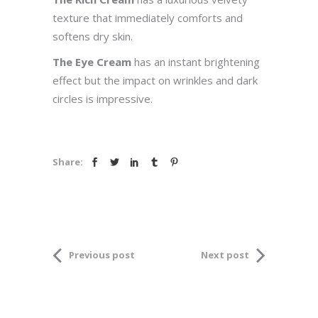
texture that immediately comforts and
softens dry skin.
The Eye Cream
has an instant brightening
effect but the impact on wrinkles and dark
circles is impressive.
Share:
Previous post
Next post