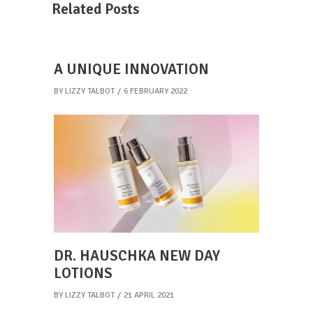
Related Posts
A UNIQUE INNOVATION
BY
LIZZY TALBOT
6 FEBRUARY 2022
DR. HAUSCHKA NEW DAY
LOTIONS
BY
LIZZY TALBOT
21 APRIL 2021