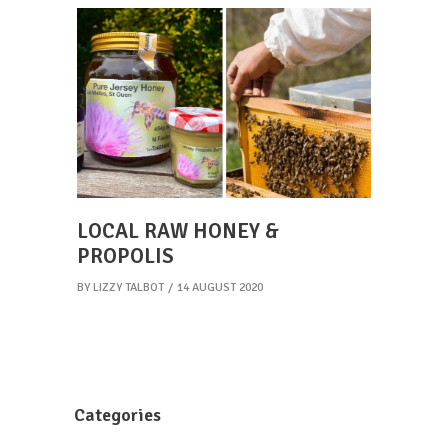
LOCAL RAW HONEY &
PROPOLIS
BY
LIZZY TALBOT
14 AUGUST 2020
Categories