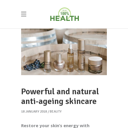
Powerful and natural
anti-ageing skincare
18 JANUARY 2018
BEAUTY
Restore your skin’s energy with