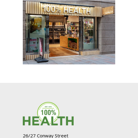
26/27 Conway Street