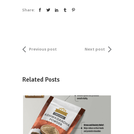
Share:
Previous post
Next post
Related Posts