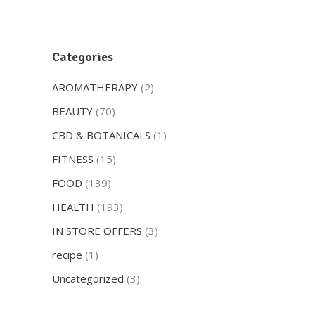
Categories
AROMATHERAPY
(2)
BEAUTY
(70)
CBD & BOTANICALS
(1)
FITNESS
(15)
FOOD
(139)
HEALTH
(193)
IN STORE OFFERS
(3)
recipe
(1)
Uncategorized
(3)