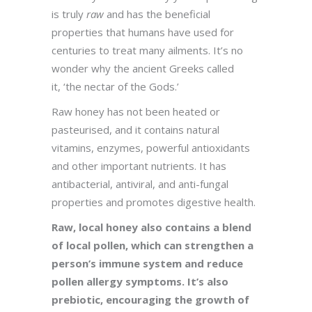
is truly
raw
and has the beneficial
properties that humans have used for
centuries to treat many ailments. It’s no
wonder why the ancient Greeks called
it, ‘the nectar of the Gods.’
Raw honey has not been heated or
pasteurised, and it contains natural
vitamins, enzymes, powerful antioxidants
and other important nutrients. It has
antibacterial, antiviral, and anti-fungal
properties and promotes digestive health.
Raw, local honey also contains a blend
of local pollen, which can strengthen a
person’s immune system and reduce
pollen allergy symptoms. It’s also
prebiotic, encouraging the growth of