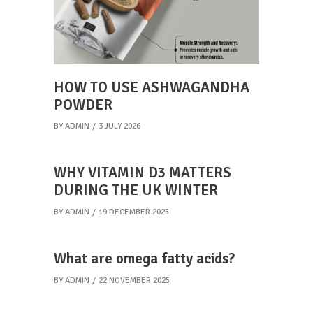
HOW TO USE ASHWAGANDHA
POWDER
BY
ADMIN
3 JULY 2026
WHY VITAMIN D3 MATTERS
DURING THE UK WINTER
BY
ADMIN
19 DECEMBER 2025
What are omega fatty acids?
BY
ADMIN
22 NOVEMBER 2025