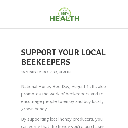
SUPPORT YOUR LOCAL
BEEKEEPERS
16 AUGUST 2019
FOOD
,
HEALTH
National Honey Bee Day, August 17th, also
promotes the work of beekeepers and to
encourage people to enjoy and buy locally
grown honey.
By supporting local honey producers, you
can verify that the honey you’re purchasing