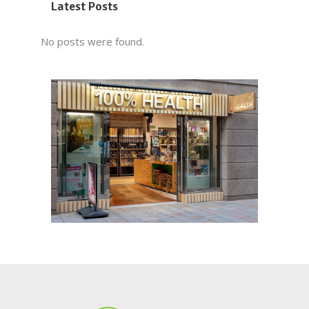
Latest Posts
No posts were found.