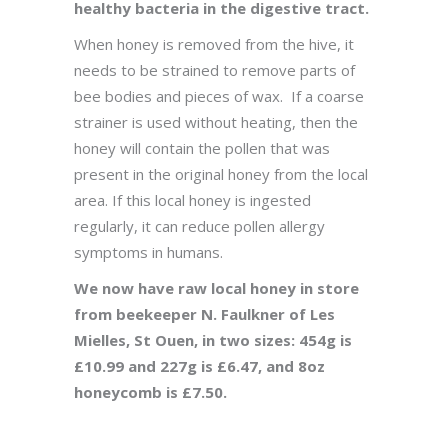
healthy bacteria in the digestive tract.
When honey is removed from the hive, it
needs to be strained to remove parts of
bee bodies and pieces of wax. If a coarse
strainer is used without heating, then the
honey will contain the pollen that was
present in the original honey from the local
area. If this local honey is ingested
regularly, it can reduce pollen allergy
symptoms in humans.
We now have raw local honey in store
from beekeeper N. Faulkner of Les
Mielles, St Ouen, in two sizes: 454g is
£10.99 and 227g is £6.47, and 8oz
honeycomb is £7.50.