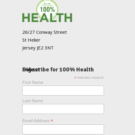
26/27 Conway Street
St Helier
Jersey JE2 3NT
Subscribe for 100% Health Digest
*
indicates required
First Name
Last Name
*
Email Address