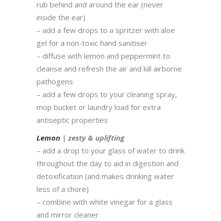
rub behind and around the ear (never
inside the ear)
– add a few drops to a spritzer with aloe
gel for a non-toxic hand sanitiser
– diffuse with lemon and peppermint to
cleanse and refresh the air and kill airborne
pathogens
– add a few drops to your cleaning spray,
mop bucket or laundry load for extra
antiseptic properties
Lemon
| zesty & uplifting
– add a drop to your glass of water to drink
throughout the day to aid in digestion and
detoxification (and makes drinking water
less of a chore)
– combine with white vinegar for a glass
and mirror cleaner