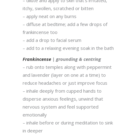
– dilute and apply to skin that’s irritated,
itchy, swollen, scratched or bitten
– apply neat on any burns
– diffuse at bedtime; add a few drops of
frankincense too
– add a drop to facial serum
– add to a relaxing evening soak in the bath
Frankincense
| grounding & centring
– rub onto temples along with peppermint
and lavender (layer on one at a time) to
reduce headaches or just improve focus
– inhale deeply from cupped hands to
disperse anxious feelings, unwind that
nervous system and feel supported
emotionally
– inhale before or during meditation to sink
in deeper