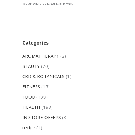
BY
ADMIN
22 NOVEMBER 2025
Categories
AROMATHERAPY
(2)
BEAUTY
(70)
CBD & BOTANICALS
(1)
FITNESS
(15)
FOOD
(139)
HEALTH
(193)
IN STORE OFFERS
(3)
recipe
(1)