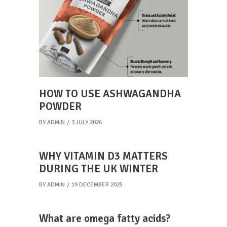
HOW TO USE ASHWAGANDHA
POWDER
BY
ADMIN
3 JULY 2026
WHY VITAMIN D3 MATTERS
DURING THE UK WINTER
BY
ADMIN
19 DECEMBER 2025
What are omega fatty acids?