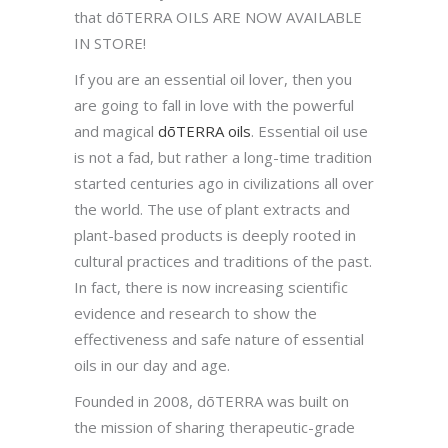
that dōTERRA OILS ARE NOW AVAILABLE
IN STORE!
If you are an essential oil lover, then you
are going to fall in love with the powerful
and magical
dōTERRA oils
. Essential oil use
is not a fad, but rather a long-time tradition
started centuries ago in civilizations all over
the world. The use of plant extracts and
plant-based products is deeply rooted in
cultural practices and traditions of the past.
In fact, there is now increasing scientific
evidence and research to show the
effectiveness and safe nature of essential
oils in our day and age.
Founded in 2008, dōTERRA was built on
the mission of sharing therapeutic-grade