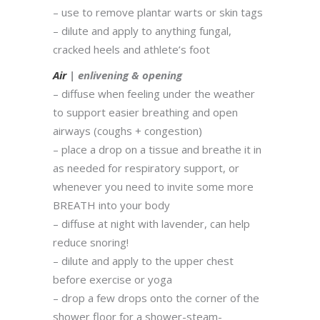
– use to remove plantar warts or skin tags
– dilute and apply to anything fungal,
cracked heels and athlete’s foot
Air
| enlivening & opening
– diffuse when feeling under the weather
to support easier breathing and open
airways (coughs + congestion)
– place a drop on a tissue and breathe it in
as needed for respiratory support, or
whenever you need to invite some more
BREATH into your body
– diffuse at night with lavender, can help
reduce snoring!
– dilute and apply to the upper chest
before exercise or yoga
– drop a few drops onto the corner of the
shower floor for a shower-steam-