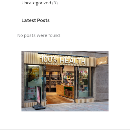
Uncategorized
(3)
Latest Posts
No posts were found.