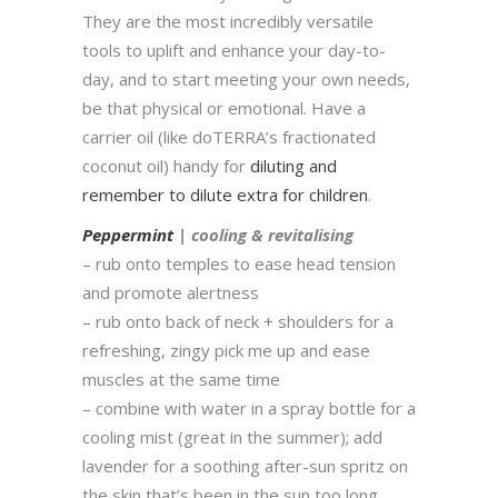
They are the most incredibly versatile
tools to uplift and enhance your day-to-
day, and to start meeting your own needs,
be that physical or emotional. Have a
carrier oil (like doTERRA’s fractionated
coconut oil) handy for
diluting and
remember to dilute extra for children
.
Peppermint
| cooling & revitalising
– rub onto temples to ease head tension
and promote alertness
– rub onto back of neck + shoulders for a
refreshing, zingy pick me up and ease
muscles at the same time
– combine with water in a spray bottle for a
cooling mist (great in the summer); add
lavender for a soothing after-sun spritz on
the skin that’s been in the sun too long