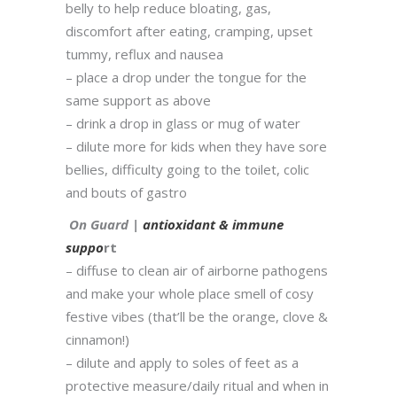
belly to help reduce bloating, gas,
discomfort after eating, cramping, upset
tummy, reflux and nausea
– place a drop under the tongue for the
same support as above
– drink a drop in glass or mug of water
– dilute more for kids when they have sore
bellies, difficulty going to the toilet, colic
and bouts of gastro
On Guard |
antioxidant & immune
suppo
rt
– diffuse to clean air of airborne pathogens
and make your whole place smell of cosy
festive vibes (that’ll be the orange, clove &
cinnamon!)
– dilute and apply to soles of feet as a
protective measure/daily ritual and when in