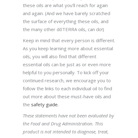
these oils are what you’ll reach for again
and again. (And we have barely scratched
the surface of everything these oils, and
the many other dōTERRA oils, can do!)
Keep in mind that every person is different.
As you keep learning more about essential
oils, you will also find that different
essential oils can be just as or even more
helpful to you personally. To kick off your
continued research, we encourage you to
follow the links to each individual oil to find
out more about these must-have oils and
the
safety guide.
These statements have not been evaluated by
the Food and Drug Administration. This
product is not intended to diagnose, treat,