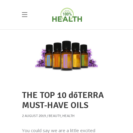
THE TOP 10 dōTERRA
MUST-HAVE OILS
2 AUGUST 2019
BEAUTY
,
HEALTH
You could say we are a little excited