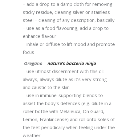
– add a drop to a damp cloth for removing
sticky residue, cleaning silver or stainless
steel – cleaning of any description, basically
– use as a food flavouring, add a drop to
enhance flavour
– inhale or diffuse to lift mood and promote
focus
Oregano |
nature’s bacteria ninja
– use utmost discernment with this oil:
always, always dilute as it’s very strong
and caustic to the skin
– use in immune-supporting blends to
assist the body’s defences (e.g. dilute in a
roller bottle with Melaleuca, On Guard,
Lemon, Frankincense) and roll onto soles of
the feet periodically when feeling under the
weather