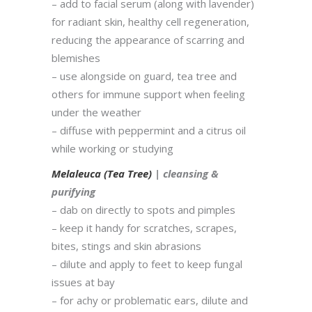
– add to facial serum (along with lavender)
for radiant skin, healthy cell regeneration,
reducing the appearance of scarring and
blemishes
– use alongside on guard, tea tree and
others for immune support when feeling
under the weather
– diffuse with peppermint and a citrus oil
while working or studying
Melaleuca (Tea Tree)
| cleansing &
purifying
– dab on directly to spots and pimples
– keep it handy for scratches, scrapes,
bites, stings and skin abrasions
– dilute and apply to feet to keep fungal
issues at bay
– for achy or problematic ears, dilute and