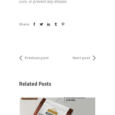
cure, or prevent any disease.
Share:
Previous post
Next post
Related Posts