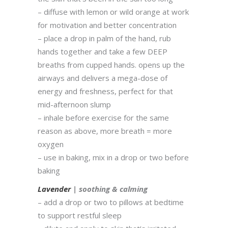
– diffuse with lemon or wild orange at work
for motivation and better concentration
– place a drop in palm of the hand, rub
hands together and take a few DEEP
breaths from cupped hands. opens up the
airways and delivers a mega-dose of
energy and freshness, perfect for that
mid-afternoon slump
– inhale before exercise for the same
reason as above, more breath = more
oxygen
– use in baking, mix in a drop or two before
baking
Lavender
| soothing & calming
– add a drop or two to pillows at bedtime
to support restful sleep