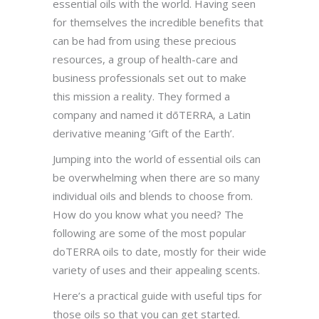
essential oils with the world. Having seen
for themselves the incredible benefits that
can be had from using these precious
resources, a group of health-care and
business professionals set out to make
this mission a reality. They formed a
company and named it dōTERRA, a Latin
derivative meaning ‘Gift of the Earth’.
Jumping into the world of essential oils can
be overwhelming when there are so many
individual oils and blends to choose from.
How do you know what you need? The
following are some of the most popular
doTERRA oils to date, mostly for their wide
variety of uses and their appealing scents.
Here’s a practical guide with useful tips for
those oils so that you can get started.