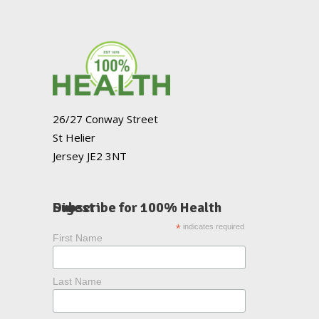
26/27 Conway Street
St Helier
Jersey JE2 3NT
Subscribe for 100% Health Digest
*
indicates required
First Name
Last Name