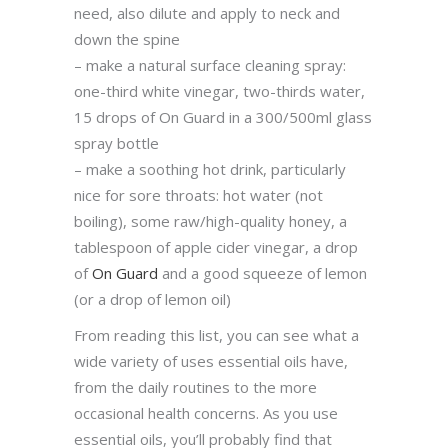
need, also dilute and apply to neck and
down the spine
– make a natural surface cleaning spray:
one-third white vinegar, two-thirds water,
15 drops of On Guard in a 300/500ml glass
spray bottle
– make a soothing hot drink, particularly
nice for sore throats: hot water (not
boiling), some raw/high-quality honey, a
tablespoon of apple cider vinegar, a drop
of
On Guard
and a good squeeze of lemon
(or a drop of lemon oil)
From reading this list, you can see what a
wide variety of uses essential oils have,
from the daily routines to the more
occasional health concerns. As you use
essential oils, you’ll probably find that