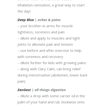
inhalation-sensation, a great way to start
the day!
Deep Blue
| aches & pains
– your brother-in-arms for muscle
tightness, soreness and pain
– dilute and apply to muscles and tight
joints to alleviate pain and tension
– use before and after exercise to help
with soreness and recovery
– dilute further for kids with growing pains
– along with Clary Calm, can bring relief
during menstruation (abdomen, lower back
pain)
ZenGest
| all things digestion
– dilute a drop with some carrier oil in the
palm of your hand and rub clockwise onto