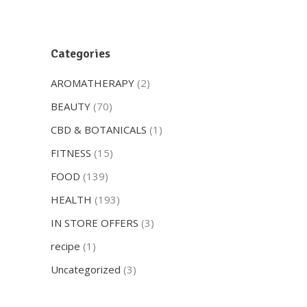
Categories
AROMATHERAPY
(2)
BEAUTY
(70)
CBD & BOTANICALS
(1)
FITNESS
(15)
FOOD
(139)
HEALTH
(193)
IN STORE OFFERS
(3)
recipe
(1)
Uncategorized
(3)