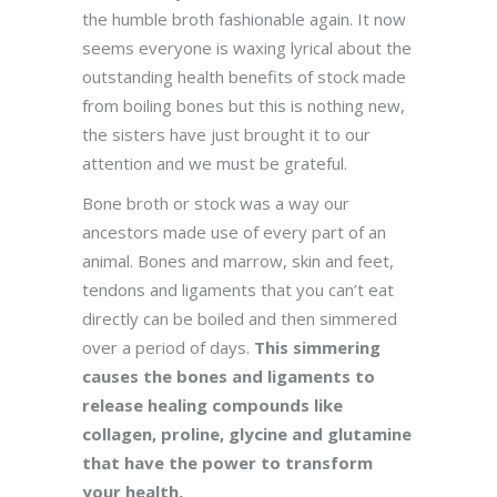
the humble broth fashionable again. It now
seems everyone is waxing lyrical about the
outstanding health benefits of stock made
from boiling bones but this is nothing new,
the sisters have just brought it to our
attention and we must be grateful.
Bone broth or stock was a way our
ancestors made use of every part of an
animal. Bones and marrow, skin and feet,
tendons and ligaments that you can’t eat
directly can be boiled and then simmered
over a period of days.
This simmering
causes the bones and ligaments to
release healing compounds like
collagen, proline, glycine and glutamine
that have the power to transform
your health.