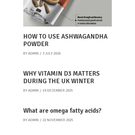
HOW TO USE ASHWAGANDHA
POWDER
BY
ADMIN
3 JULY 2026
WHY VITAMIN D3 MATTERS
DURING THE UK WINTER
BY
ADMIN
19 DECEMBER 2025
What are omega fatty acids?
BY
ADMIN
22 NOVEMBER 2025