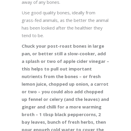
away of any bones.
Use good quality bones, ideally from
grass-fed animals, as the better the animal
has been looked after the healthier they
tend to be.
Chuck your post-roast bones in large
pan, or better still a slow-cooker, add
a splash or two of apple cider vinegar –
this helps to pull out important
nutrients from the bones – or fresh
lemon juice, chopped up onion, a carrot
or two – you could also add chopped
up fennel or celery (and the leaves) and
ginger and chilli for a more warming
broth – 1 tbsp black peppercorns, 2
bay leaves, bunch of fresh herbs, then
pour enough cold water to cover the