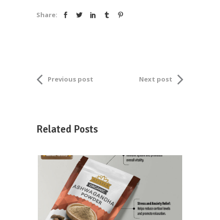
Share:
Previous post
Next post
Related Posts