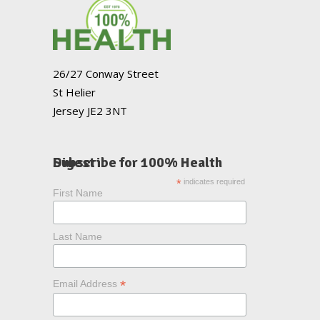
26/27 Conway Street
St Helier
Jersey JE2 3NT
Subscribe for 100% Health Digest
*
indicates required
First Name
Last Name
*
Email Address