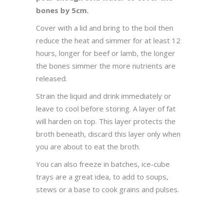
bones by 5cm.
Cover with a lid and bring to the boil then
reduce the heat and simmer for at least 12
hours, longer for beef or lamb, the longer
the bones simmer the more nutrients are
released.
Strain the liquid and drink immediately or
leave to cool before storing. A layer of fat
will harden on top. This layer protects the
broth beneath, discard this layer only when
you are about to eat the broth.
You can also freeze in batches, ice-cube
trays are a great idea, to add to soups,
stews or a base to cook grains and pulses.