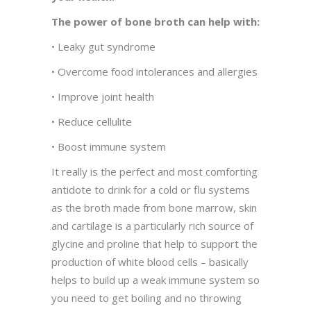
The power of bone broth can help with:
• Leaky gut syndrome
• Overcome food intolerances and allergies
• Improve joint health
• Reduce cellulite
• Boost immune system
It really is the perfect and most comforting
antidote to drink for a cold or flu systems
as the broth made from bone marrow, skin
and cartilage is a particularly rich source of
glycine and proline that help to support the
production of white blood cells – basically
helps to build up a weak immune system so
you need to get boiling and no throwing