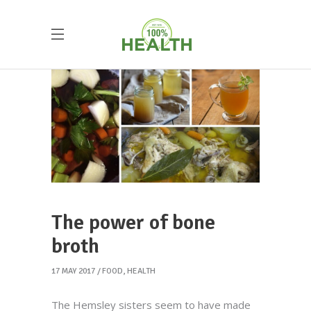
The power of bone
broth
17 MAY 2017
FOOD
,
HEALTH
The Hemsley sisters seem to have made