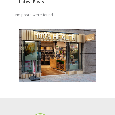
Latest Posts
No posts were found.