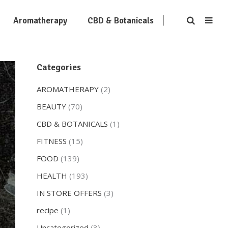
Aromatherapy
CBD & Botanicals
Categories
AROMATHERAPY
(2)
BEAUTY
(70)
CBD & BOTANICALS
(1)
FITNESS
(15)
FOOD
(139)
HEALTH
(193)
IN STORE OFFERS
(3)
recipe
(1)
Uncategorized
(3)