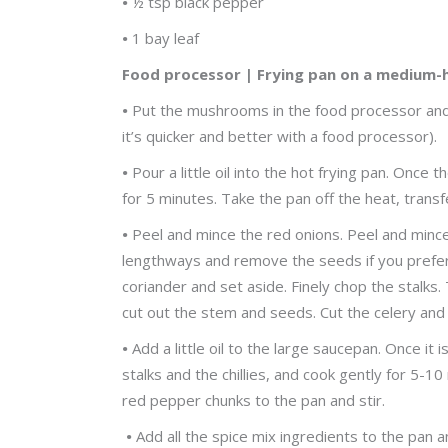
•
½ tsp black pepper
•
1 bay leaf
Food processor | Frying pan on a medium-
•
Put the mushrooms in the food processor and p
it’s quicker and better with a food processor).
•
Pour a little oil into the hot frying pan. Once
for 5 minutes. Take the pan off the heat, tran
•
Peel and mince the red onions. Peel and mince t
lengthways and remove the seeds if you prefer
coriander and set aside. Finely chop the stalks.
cut out the stem and seeds. Cut the celery and
•
Add a little oil to the large saucepan. Once it
stalks and the chillies, and cook gently for 5-
red pepper chunks to the pan and stir.
•
Add all the spice mix ingredients to the pan a