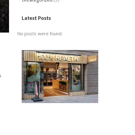
Latest Posts
No posts were found.
s