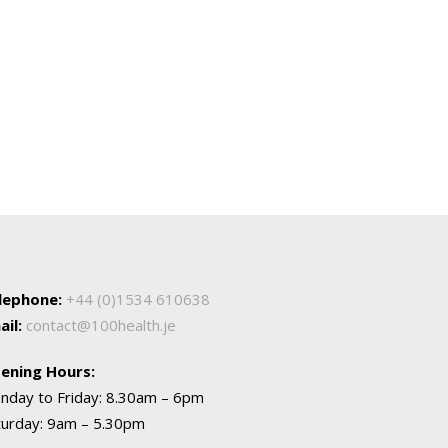
lephone:
+44 (0)1534 610638
ail:
contact@100health.je
ening Hours:
nday to Friday: 8.30am – 6pm
turday: 9am – 5.30pm