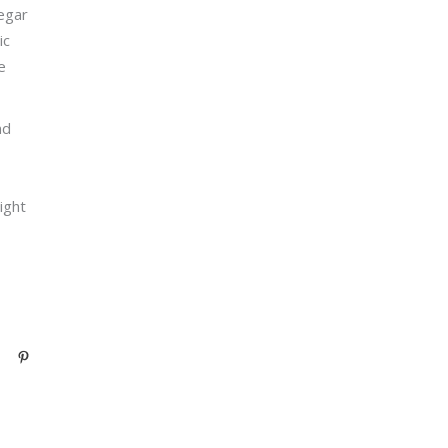
negar
ic
e
nd
ight