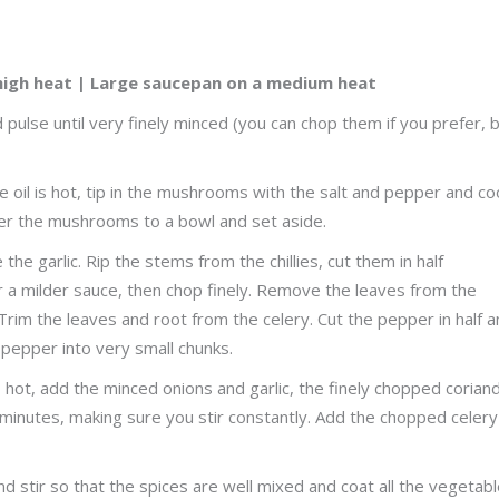
high heat | Large saucepan on a medium heat
ulse until very finely minced (you can chop them if you prefer, 
 the oil is hot, tip in the mushrooms with the salt and pepper and co
sfer the mushrooms to a bowl and set aside.
he garlic. Rip the stems from the chillies, cut them in half
 a milder sauce, then chop finely. Remove the leaves from the
 Trim the leaves and root from the celery. Cut the pepper in half 
 pepper into very small chunks.
 is hot, add the minced onions and garlic, the finely chopped corian
10 minutes, making sure you stir constantly. Add the chopped celer
nd stir so that the spices are well mixed and coat all the vegetabl