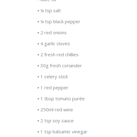
•
¼ tsp salt
•
¼ tsp black pepper
•
2 red onions
•
4 garlic cloves
•
2 fresh red chillies
•
30g fresh coriander
•
1 celery stick
•
1 red pepper
•
1 tbsp tomato purée
•
250ml red wine
•
2 tsp soy sauce
•
1 tsp balsamic vinegar