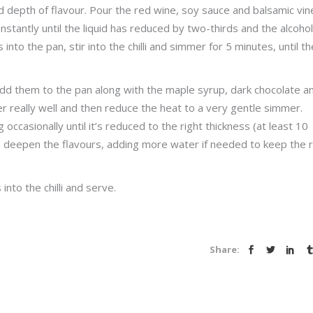
and depth of flavour. Pour the red wine, soy sauce and balsamic vi
onstantly until the liquid has reduced by two-thirds and the alcohol
o the pan, stir into the chilli and simmer for 5 minutes, until th
dd them to the pan along with the maple syrup, dark chocolate a
 really well and then reduce the heat to a very gentle simmer.
g occasionally until it’s reduced to the right thickness (at least 10
to deepen the flavours, adding more water if needed to keep the r
into the chilli and serve.
Share: