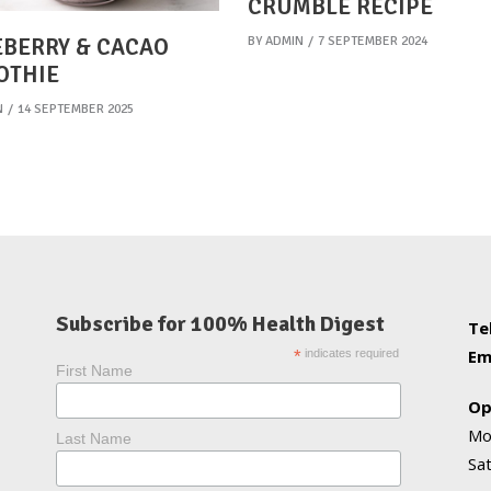
CRUMBLE RECIPE
BY
ADMIN
7 SEPTEMBER 2024
BERRY & CACAO
OTHIE
N
14 SEPTEMBER 2025
Subscribe for 100% Health Digest
Te
Em
*
indicates required
First Name
Op
Mo
Last Name
Sa