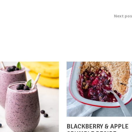
Next pos
BLACKBERRY & APPLE