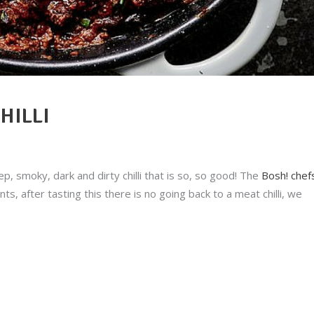
HILLI
ep, smoky, dark and dirty chilli that is so, so good! The
Bosh! chef
s, after tasting this there is no going back to a meat chilli, we