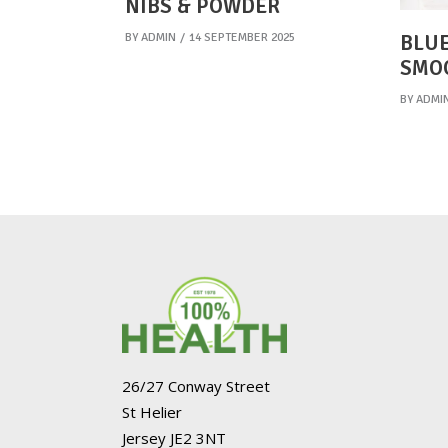
NIBS & POWDER
BY
ADMIN
14 SEPTEMBER 2025
BLUE
SMO
BY
ADMI
26/27 Conway Street
St Helier
Jersey JE2 3NT