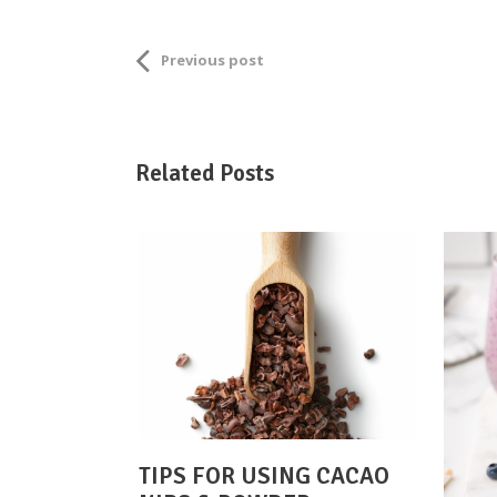
Previous post
Related Posts
TIPS FOR USING CACAO