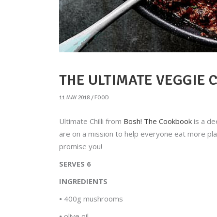
THE ULTIMATE VEGGIE C
11 MAY 2018
FOOD
Ultimate Chilli from
Bosh! The Cookbook
is a de
are on a mission to help everyone eat more plant
promise you!
SERVES 6
INGREDIENTS
•
400g mushrooms
•
olive oil