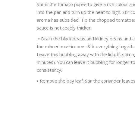
Stir in the tomato purée to give a rich colour 
into the pan and turn up the heat to high. Stir c
aroma has subsided. Tip the chopped tomatoes int
sauce is noticeably thicker.
•
Drain the black beans and kidney beans and a
the minced mushrooms. Stir everything together
Leave this bubbling away with the lid off, stirrin
minutes). You can leave it bubbling for longer 
consistency.
•
Remove the bay leaf. Stir the coriander leaves 