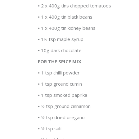
•
2 x 400g tins chopped tomatoes
•
1 x 400g tin black beans
•
1 x 400g tin kidney beans
•
1½ tsp maple syrup
•
10g dark chocolate
FOR THE SPICE MIX
•
1 tsp chilli powder
•
1 tsp ground cumin
•
1 tsp smoked paprika
•
½ tsp ground cinnamon
•
½ tsp dried oregano
•
½ tsp salt