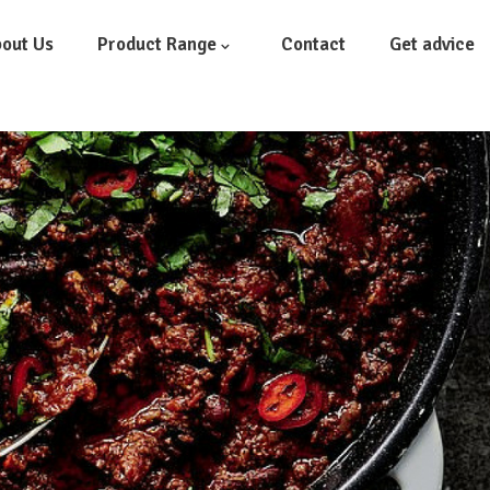
out Us
Product Range
Contact
Get advice