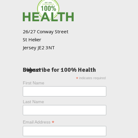
26/27 Conway Street
St Helier
Jersey JE2 3NT
Subscribe for 100% Health Digest
*
indicates required
First Name
Last Name
*
Email Address