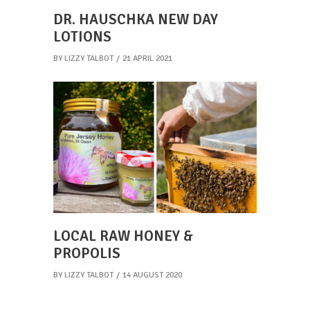
DR. HAUSCHKA NEW DAY
LOTIONS
BY
LIZZY TALBOT
21 APRIL 2021
LOCAL RAW HONEY &
PROPOLIS
BY
LIZZY TALBOT
14 AUGUST 2020