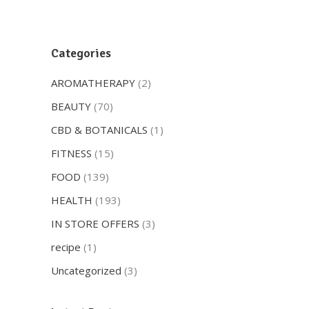
Categories
AROMATHERAPY
(2)
BEAUTY
(70)
CBD & BOTANICALS
(1)
FITNESS
(15)
FOOD
(139)
HEALTH
(193)
IN STORE OFFERS
(3)
recipe
(1)
Uncategorized
(3)