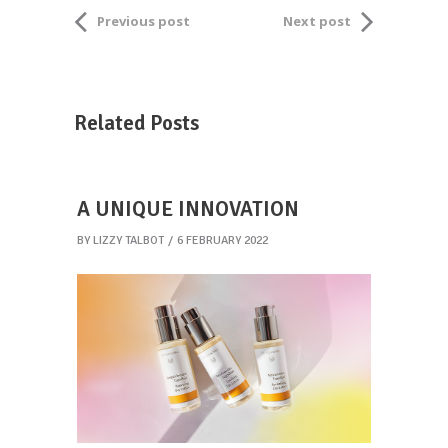
Previous post
Next post
Related Posts
A UNIQUE INNOVATION
BY
LIZZY TALBOT
6 FEBRUARY 2022