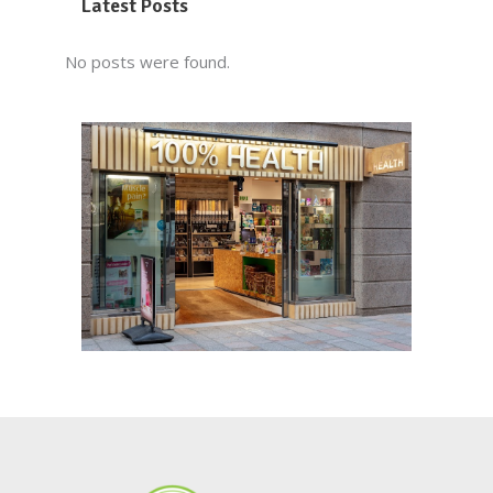
Latest Posts
No posts were found.