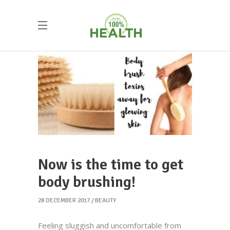
Now is the time to get
body brushing!
28 DECEMBER 2017
BEAUTY
Feeling sluggish and uncomfortable from