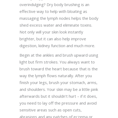
overindulging? Dry body brushing is an
effective way to help with bloating as
massaging the lymph nodes helps the body
shed excess water and eliminate toxins.
Not only will your skin look instantly
brighter, but it can also help improve
digestion, kidney function and much more.
Begin at the ankles and brush upward using
light but firm strokes. You always want to
brush toward the heart because that is the
way the lymph flows naturally. After you
finish your legs, brush your stomach, arms,
and shoulders. Your skin may be a little pink
afterwards but it shouldn’t hurt – if it does,
you need to lay off the pressure and avoid
sensitive areas such as open cuts,
abrasions and any patches of eczema or