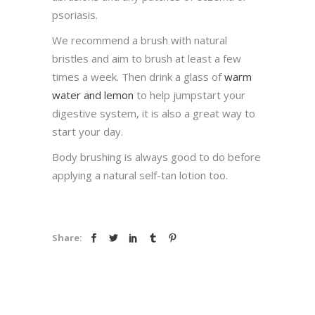
psoriasis.
We recommend a brush with natural
bristles and aim to brush at least a few
times a week. Then drink a glass of
warm
water and lemon
to help jumpstart your
digestive system, it is also a great way to
start your day.
Body brushing is always good to do before
applying a natural self-tan lotion too.
Share: