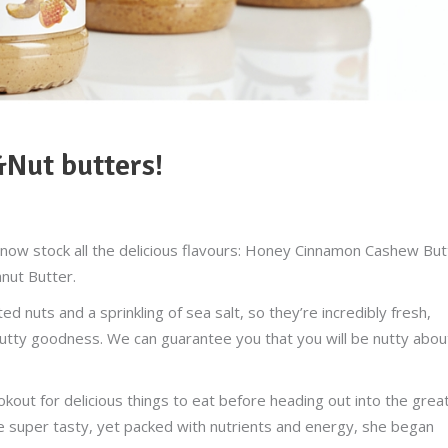
&Nut butters!
now stock all the delicious flavours:
Honey Cinnamon Cashew But
nut Butter.
 nuts and a sprinkling of sea salt, so they’re incredibly fresh,
utty goodness. We can guarantee you that you will be nutty abou
okout for delicious things to eat before heading out into the grea
be super tasty, yet packed with nutrients and energy, she began