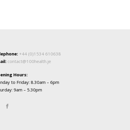
lephone:
+44 (0)1534 610638
ail:
contact@100health.je
ening Hours:
nday to Friday: 8.30am – 6pm
turday: 9am – 5.30pm