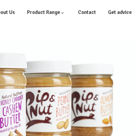
out Us
Product Range
Contact
Get advice