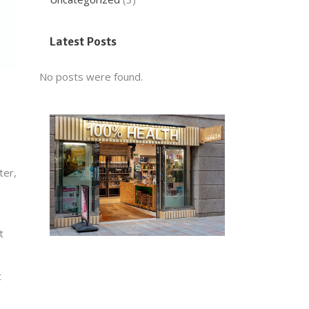
Latest Posts
No posts were found.
ter,
t
t