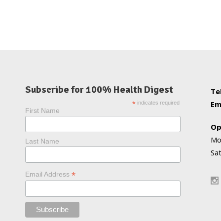
Subscribe for 100% Health Digest
Te
Em
*
indicates required
First Name
Op
Mo
Last Name
Sa
*
Email Address