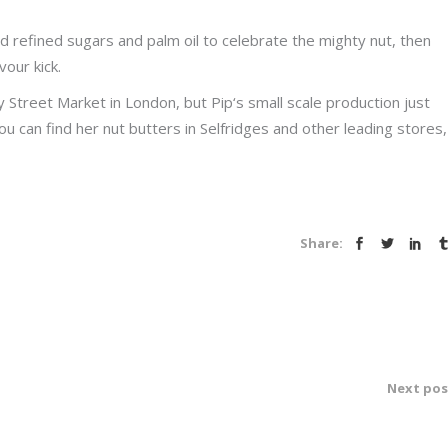
refined sugars and palm oil to celebrate the mighty nut, then
vour kick.
 Street Market in London, but Pip‘s small scale production just
ou can find her nut butters in Selfridges and other leading stores,
Share:
Next pos