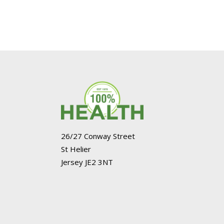
26/27 Conway Street
St Helier
Jersey JE2 3NT