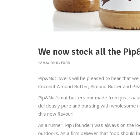
We now stock all the Pip
12 MAY 2016
FOOD
Pip&Nut lovers will be pleased to hear that we 
Coconut Almond Butter, Almond Butter and Pea
Pip&Nut’s nut butters our made from just roasted
deliciously pure and bursting with wholesome n
this new flavour!
As a runner, Pip (founder) was always on the lo
outdoors. As a firm believer that food should 