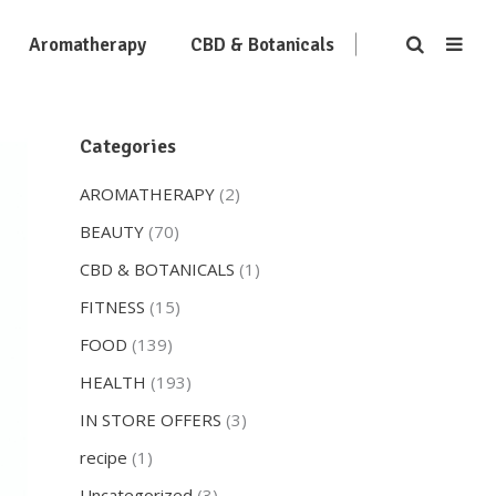
Aromatherapy
CBD & Botanicals
Categories
AROMATHERAPY
(2)
BEAUTY
(70)
CBD & BOTANICALS
(1)
FITNESS
(15)
FOOD
(139)
HEALTH
(193)
IN STORE OFFERS
(3)
recipe
(1)
Uncategorized
(3)