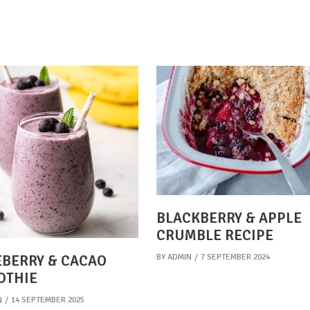
BLACKBERRY & APPLE
CRUMBLE RECIPE
BY
ADMIN
7 SEPTEMBER 2024
BERRY & CACAO
OTHIE
N
14 SEPTEMBER 2025