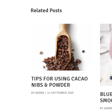
Related Posts
TIPS FOR USING CACAO
NIBS & POWDER
BY
ADMIN
14 SEPTEMBER 2025
BLUE
SMO
BY
ADMI