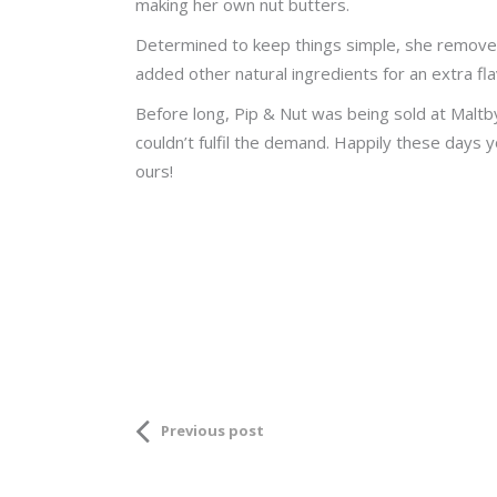
making her own nut butters.
Determined to keep things simple, she removed 
added other natural ingredients for an extra fla
Before long, Pip & Nut was being sold at Maltby
couldn’t fulfil the demand. Happily these days y
ours!
Previous post