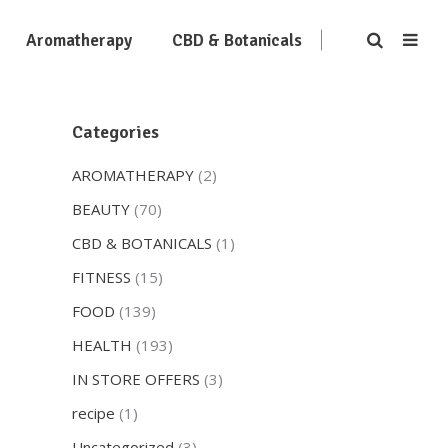
Aromatherapy
CBD & Botanicals
Categories
AROMATHERAPY
(2)
BEAUTY
(70)
CBD & BOTANICALS
(1)
FITNESS
(15)
FOOD
(139)
HEALTH
(193)
IN STORE OFFERS
(3)
recipe
(1)
Uncategorized
(3)