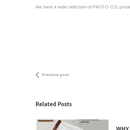
We have a wide selection of PROTO-COL product
Previous post
Related Posts
WHY 