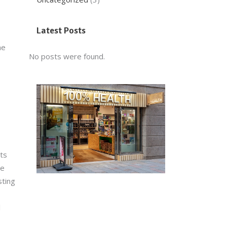
Latest Posts
he
No posts were found.
ets
be
sting
l