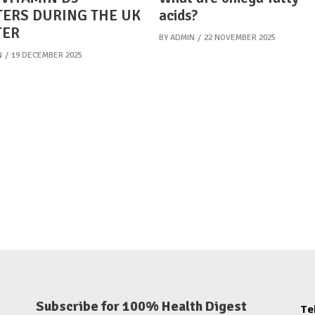
ERS DURING THE UK
acids?
TER
BY
ADMIN
22 NOVEMBER 2025
N
19 DECEMBER 2025
Subscribe for 100% Health Digest
Te