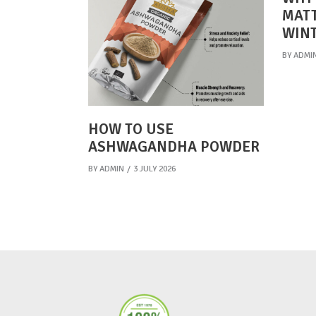
MATT
WIN
BY
ADMI
HOW TO USE
ASHWAGANDHA POWDER
BY
ADMIN
3 JULY 2026