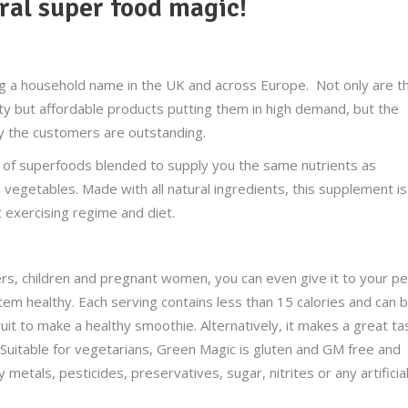
ral super food magic!
 a household name in the UK and across Europe. Not only are t
ity but affordable products putting them in high demand, but the
by the customers are outstanding.
 of superfoods blended to supply you the same nutrients as
 vegetables. Made with all natural ingredients, this supplement is
t exercising regime and diet.
ers, children and pregnant women, you can even give it to your p
stem healthy. Each serving contains less than 15 calories and can 
ruit to make a healthy smoothie. Alternatively, it makes a great ta
 Suitable for vegetarians, Green Magic is gluten and GM free and
 metals, pesticides, preservatives, sugar, nitrites or any artificia