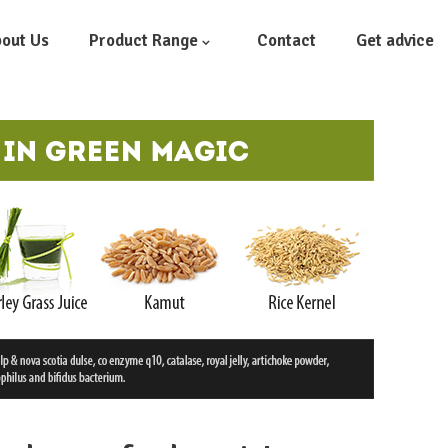
out Us
Product Range
Contact
Get advice