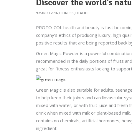
Discover the world’s natu
9 MARCH 2016
FITNESS
,
HEALTH
PROTO-COL health and beauty is fast becoming
company’s ethics of producing luxury, high qual
positive results that are being reported back 
Green Magic Powder is a powerful combination
recommended in the daily portions of fruits and
great for fitness enthusiasts looking to suppor
Green Magic is also suitable for adults, teenag
to help keep their joints and cardiovascular sy
mixed with water, or with fruit juice and fresh f
drink when mixed with milk or plant-based milk.
contains no chemicals, artificial hormones, heavy
ingredient.