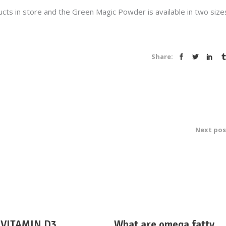
s in store and the Green Magic Powder is available in two size
Share:
Next pos
VITAMIN D3
What are omega fatty