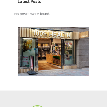
Latest Posts
No posts were found.