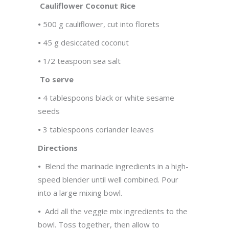
Cauliflower Coconut Rice
•
500 g cauliflower, cut into florets
•
45 g desiccated coconut
•
1/2 teaspoon sea salt
To serve
•
4 tablespoons black or white sesame
seeds
•
3 tablespoons coriander leaves
Directions
•
Blend the marinade ingredients in a high-
speed blender until well combined. Pour
into a large mixing bowl.
•
Add all the veggie mix ingredients to the
bowl. Toss together, then allow to