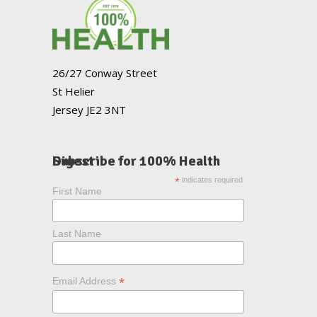
26/27 Conway Street
St Helier
Jersey JE2 3NT
Subscribe for 100% Health Digest
*
indicates required
First Name
Last Name
*
Email Address