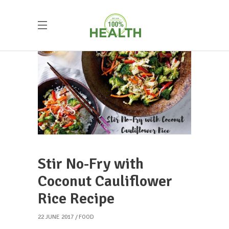
Stir No-Fry with
Coconut Cauliflower
Rice Recipe
22 JUNE 2017
FOOD