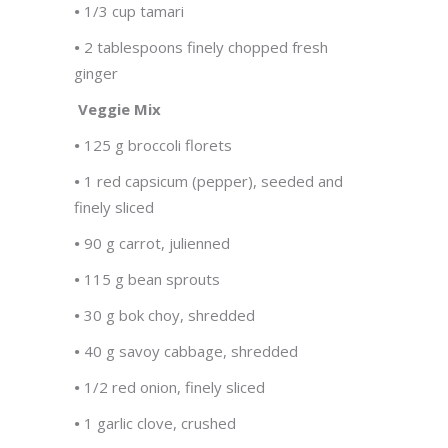
•
1/3 cup tamari
•
2 tablespoons finely chopped fresh
ginger
Veggie Mix
•
125 g broccoli florets
•
1 red capsicum (pepper), seeded and
finely sliced
•
90 g carrot, julienned
•
115 g bean sprouts
•
30 g bok choy, shredded
•
40 g savoy cabbage, shredded
•
1/2 red onion, finely sliced
•
1 garlic clove, crushed