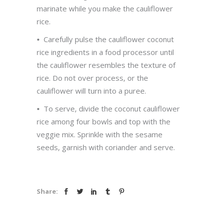
marinate while you make the cauliflower
rice.
•
Carefully pulse the cauliflower coconut
rice ingredients in a food processor until
the cauliflower resembles the texture of
rice. Do not over process, or the
cauliflower will turn into a puree.
•
To serve, divide the coconut cauliflower
rice among four bowls and top with the
veggie mix. Sprinkle with the sesame
seeds, garnish with coriander and serve.
Share: