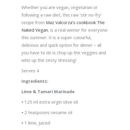
Whether you are vegan, vegetarian or
following a raw diet, this raw ‘stir no-fry’
recipe from
Maz Valcorza’s cookbook The
Naked Vegan
, is a real winner for everyone
this summer. It is a super colourful,
delicious and quick option for dinner – all
you have to do is chop up the veggies and
whiz up the zesty dressing!
Serves 4
Ingredients:
Lime & Tamari Marinade
•
125 ml extra virgin olive oil
•
2 teaspoons sesame oil
•
1 lime, juiced