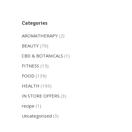
Categories
AROMATHERAPY
(2)
BEAUTY
(70)
CBD & BOTANICALS
(1)
FITNESS
(15)
FOOD
(139)
HEALTH
(193)
IN STORE OFFERS
(3)
recipe
(1)
Uncategorized
(3)