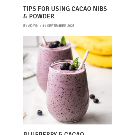
TIPS FOR USING CACAO NIBS
& POWDER
BY
ADMIN
14 SEPTEMBER 2025
BLUEBERRY & CACAO