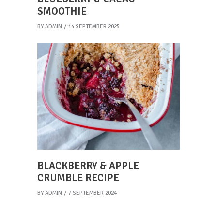
SMOOTHIE
BY
ADMIN
14 SEPTEMBER 2025
BLACKBERRY & APPLE
CRUMBLE RECIPE
BY
ADMIN
7 SEPTEMBER 2024