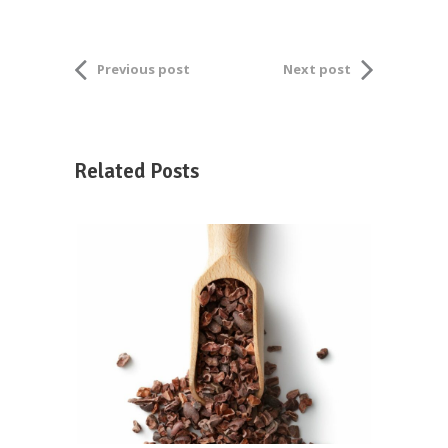
Previous post
Next post
Related Posts